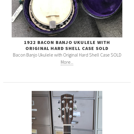
1922 BACON BANJO UKULELE WITH
ORIGINAL HARD SHELL CASE SOLD
Bacon Banjo Ukulele with Original Hard Shell Case SOLD
More...