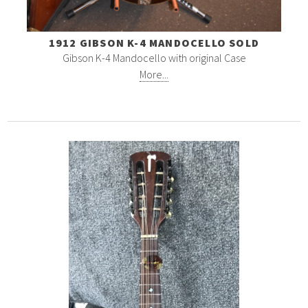
1912 GIBSON K-4 MANDOCELLO SOLD
Gibson K-4 Mandocello with original Case
More...