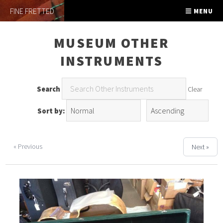
FINE FRETTED
MENU
MUSEUM OTHER
INSTRUMENTS
Search
Clear
Sort by:
« Previous
Next »