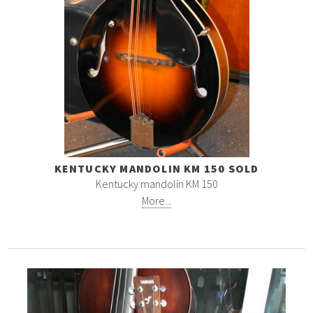
KENTUCKY MANDOLIN KM 150 SOLD
Kentucky mandolin KM 150
More...