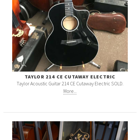
TAYLOR 214 CE CUTAWAY ELECTRIC
Taylor Acoustic Guitar 214 CE Cutaway Electric SOLD.
More...