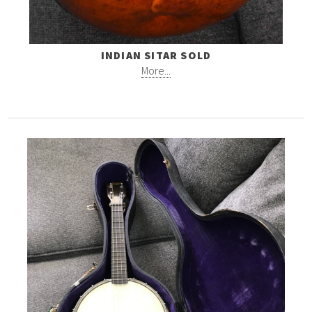
INDIAN SITAR SOLD
More...