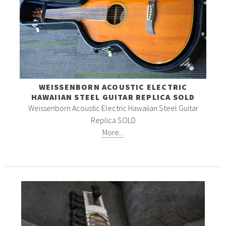
WEISSENBORN ACOUSTIC ELECTRIC
HAWAIIAN STEEL GUITAR REPLICA SOLD
Weissenborn Acoustic Electric Hawaiian Steel Guitar
Replica SOLD
More...