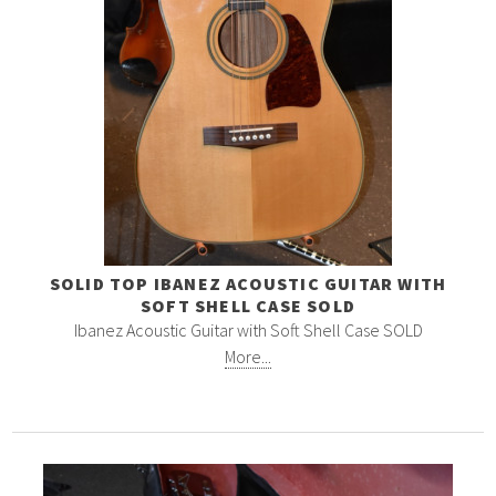
SOLID TOP IBANEZ ACOUSTIC GUITAR WITH
SOFT SHELL CASE SOLD
Ibanez Acoustic Guitar with Soft Shell Case SOLD
More...