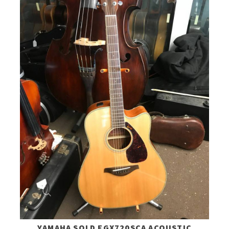
YAMAHA SOLD FGX720SCA ACOUSTIC