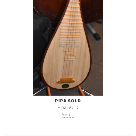
PIPA SOLD
Pipa SOLD
More...