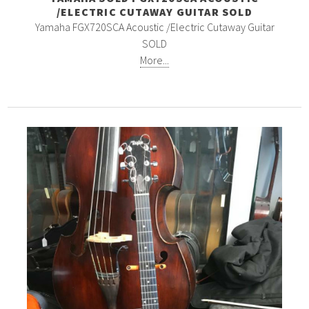
/ELECTRIC CUTAWAY GUITAR SOLD
Yamaha FGX720SCA Acoustic /Electric Cutaway Guitar
SOLD
More...