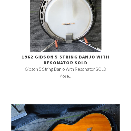
1962 GIBSON 5 STRING BANJO WITH
RESONATOR SOLD
Gibson 5 String Banjo With Resonator SOLD
More...