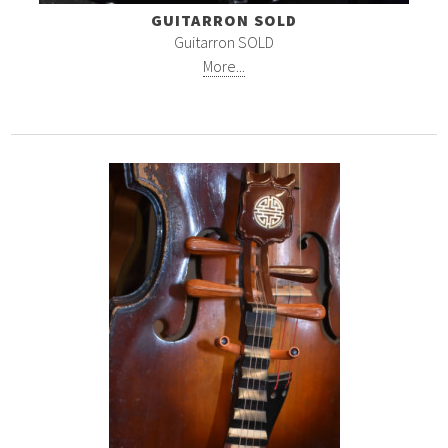
GUITARRON SOLD
Guitarron SOLD
More...