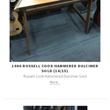
1986 RUSSELL COOK HAMMERED DULCIMER
SOLD (16/15)
Russell Cook Hammered Dulcimer Sold
More...