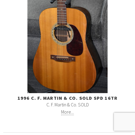
1996 C. F. MARTIN & CO. SOLD SPD 16TR
C. F. Martin & Co. SOLD
More...