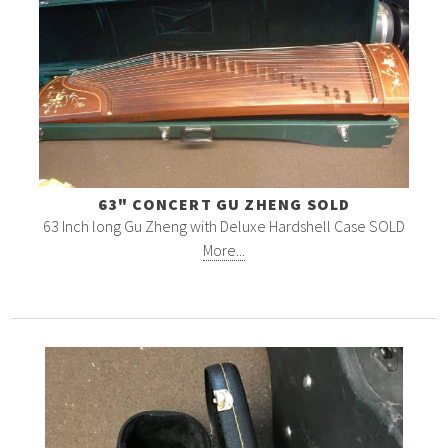
63" CONCERT GU ZHENG SOLD
63 Inch long Gu Zheng with Deluxe Hardshell Case SOLD
More...