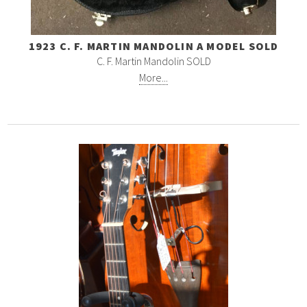
1923 C. F. MARTIN MANDOLIN A MODEL SOLD
C. F. Martin Mandolin SOLD
More...