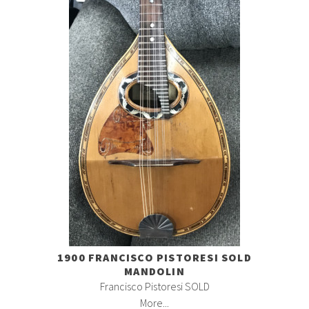
1900 FRANCISCO PISTORESI SOLD
MANDOLIN
Francisco Pistoresi SOLD
More...