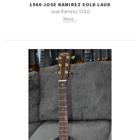
1960 JOSE RAMIREZ SOLD LAUD
Jose Ramirez SOLD
More...