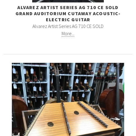
ALVAREZ ARTIST SERIES AG 710 CE SOLD
GRAND AUDITORIUM CUTAWAY ACOUSTIC-
ELECTRIC GUITAR
Alvarez Artist Series AG 710 CE SOLD
More...