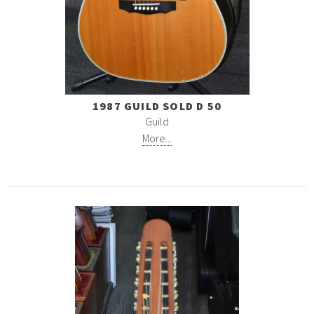
1987 GUILD SOLD D 50
Guild
More...