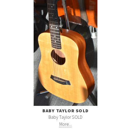
BABY TAYLOR SOLD
Baby Taylor SOLD
More...