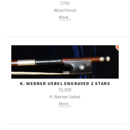
$700
Albert Knoll
More...
K. WERNER UEBEL ENGRAVED 2 STARS
$5,000
K. Werner Uebel
More...