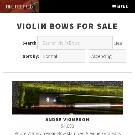
FINE FRETTED
MENU
VIOLIN BOWS FOR SALE
Search
Clear
Sort by:
ANDRE VIGNERON
$4,000
Andre Vigneron Violin Bow stamped A. Vigneron a Paris