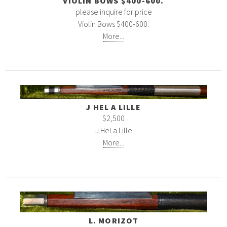
VIOLIN BOWS $400-600.
please inquire for price
Violin Bows $400-600.
More...
J HEL A LILLE
$2,500
J Hel a Lille
More...
L. MORIZOT