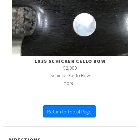
1935 SCHICKER CELLO BOW
$2,000
Schicker Cello Bow
More...
Return to Top of Page
DIRECTIONS