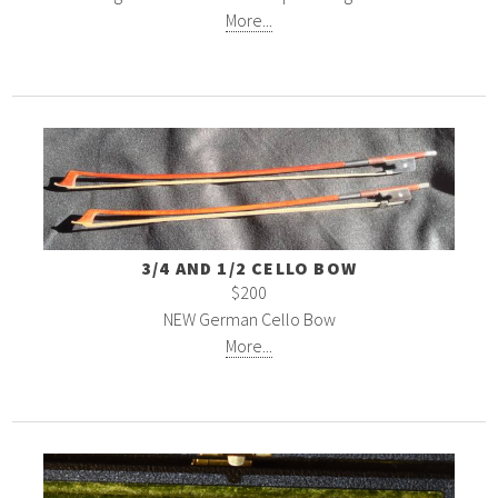
More...
3/4 AND 1/2 CELLO BOW
$200
NEW German Cello Bow
More...