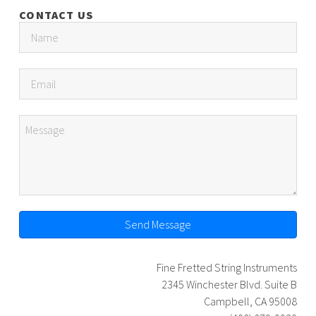
CONTACT US
Send Message
Fine Fretted String Instruments
2345 Winchester Blvd. Suite B
Campbell, CA 95008