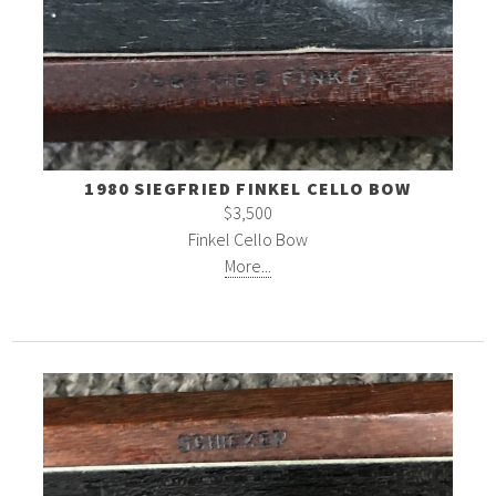
1980 SIEGFRIED FINKEL CELLO BOW
$3,500
Finkel Cello Bow
More...