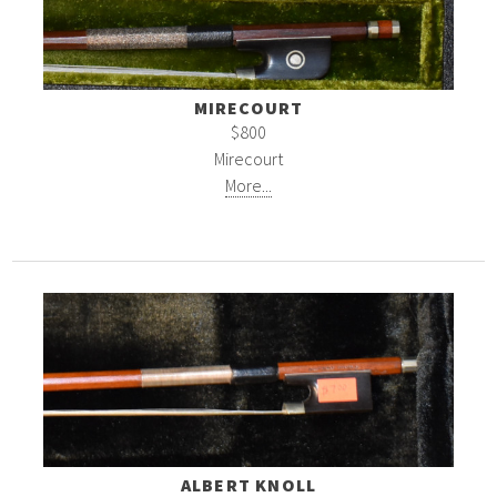
MIRECOURT
$800
Mirecourt
More...
ALBERT KNOLL