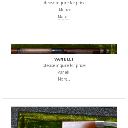
please inquire for price
L. Morizot
More...
VANELLI
please inquire for price
Vanelli
More...