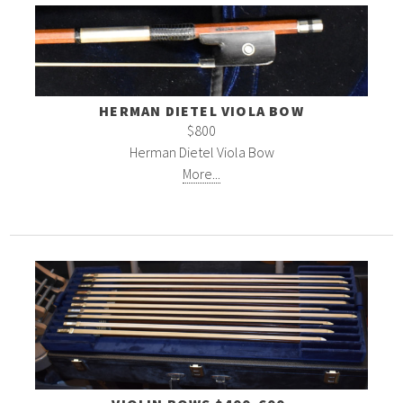
HERMAN DIETEL VIOLA BOW
$800
Herman Dietel Viola Bow
More...