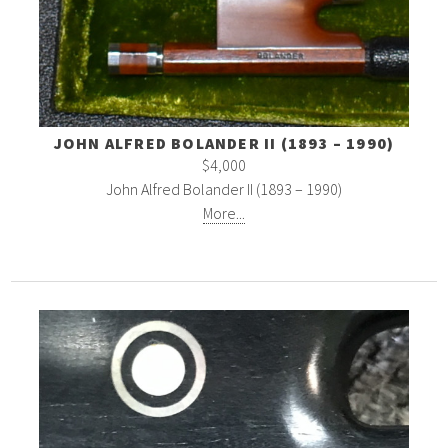
JOHN ALFRED BOLANDER II (1893 – 1990)
$4,000
John Alfred Bolander II (1893 – 1990)
More...