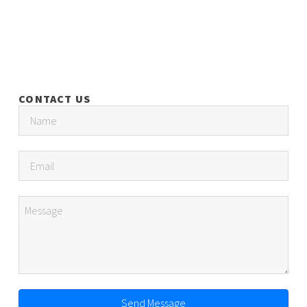
CONTACT US
Send Message