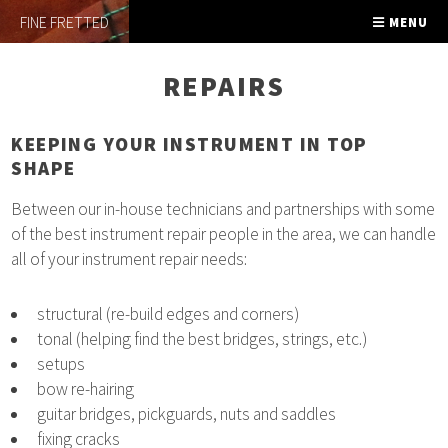
FINE FRETTED
MENU
REPAIRS
KEEPING YOUR INSTRUMENT IN TOP
SHAPE
Between our in-house technicians and partnerships with some
of the best instrument repair people in the area, we can handle
all of your instrument repair needs:
structural (re-build edges and corners)
tonal (helping find the best bridges, strings, etc.)
setups
bow re-hairing
guitar bridges, pickguards, nuts and saddles
fixing cracks