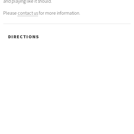
and playing like it should.
Please
contact us
for more information.
DIRECTIONS