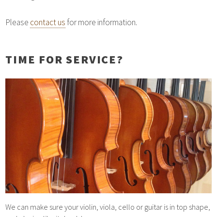
Please
contact us
for more information.
TIME FOR SERVICE?
We can make sure your violin, viola, cello or guitar is in top shape,