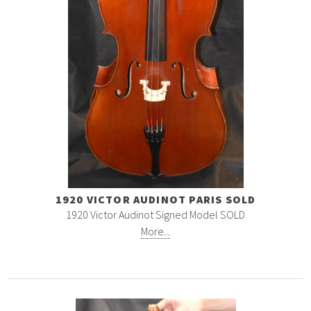
1920 VICTOR AUDINOT PARIS SOLD
1920 Victor Audinot Signed Model SOLD
More...