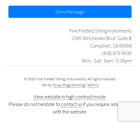
Send Message
Fine Fretted String Instruments
2345 Winchester Blvd. Suite B
Campbell, CA 95008
(408) 879-9930
Mon - Sat 9am - 5:30pm
© 2026 Fine Fretted String Instruments. All rights reserved.
site by
Snap Programming
|
Admin
View website in high contrast mode
.
Please do not hesitate to
contact us
if you require assistance
with the website.