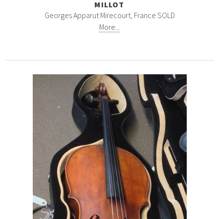
MILLOT
Georges Apparut Mirecourt, France SOLD
More...