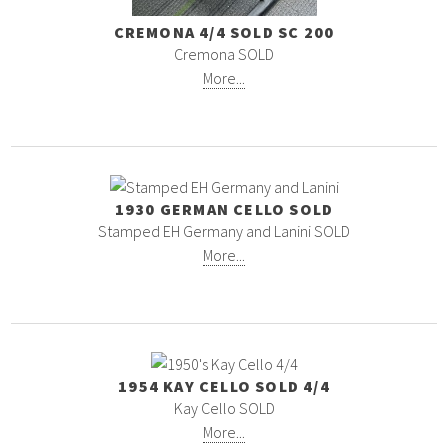
CREMONA 4/4 SOLD SC 200
Cremona SOLD
More...
1930 GERMAN CELLO SOLD
Stamped EH Germany and Lanini SOLD
More...
1954 KAY CELLO SOLD 4/4
Kay Cello SOLD
More...