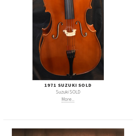
1971 SUZUKI SOLD
Suzuki SOLD
More...