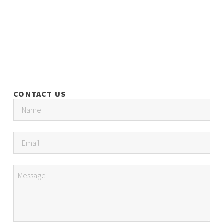
CONTACT US