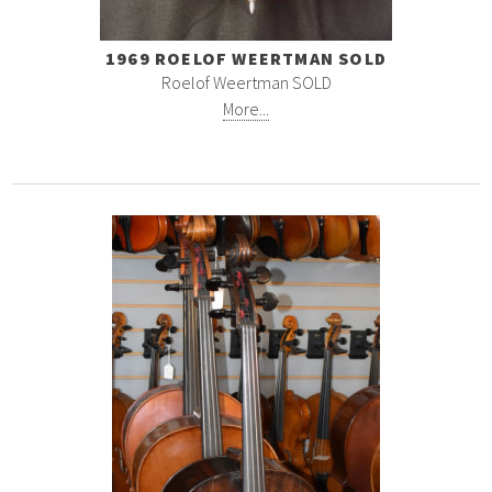
1969 ROELOF WEERTMAN SOLD
Roelof Weertman SOLD
More...