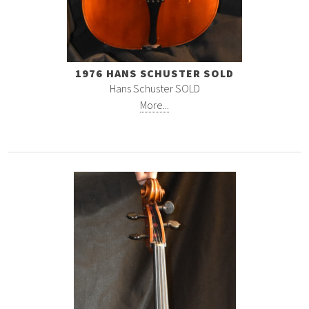
1976 HANS SCHUSTER SOLD
Hans Schuster SOLD
More...