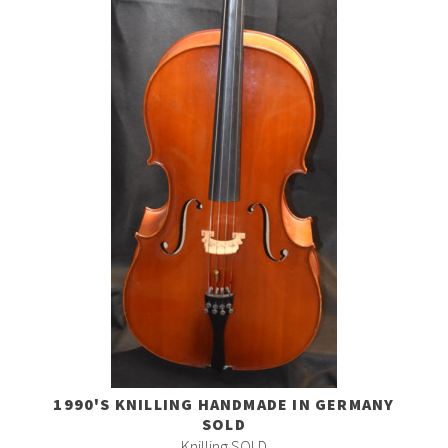
1990'S KNILLING HANDMADE IN GERMANY
SOLD
Knilling SOLD