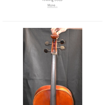
More...