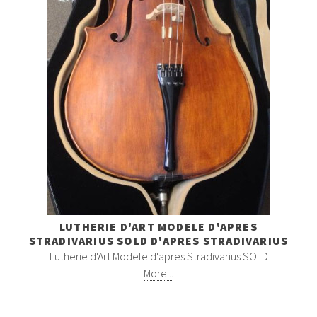
LUTHERIE D'ART MODELE D'APRES
STRADIVARIUS SOLD D'APRES STRADIVARIUS
Lutherie d'Art Modele d'apres Stradivarius SOLD
More...