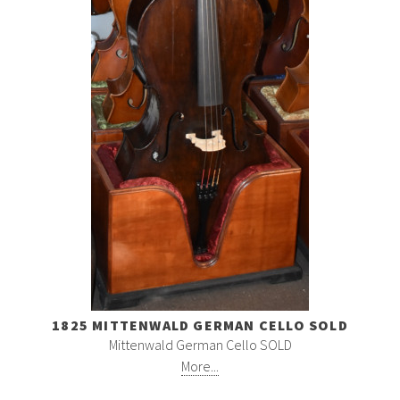
1825 MITTENWALD GERMAN CELLO SOLD
Mittenwald German Cello SOLD
More...