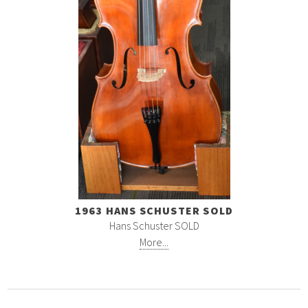
1963 HANS SCHUSTER SOLD
Hans Schuster SOLD
More...