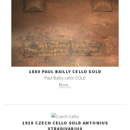
1880 PAUL BAILLY CELLO SOLD
Paul Bailly cello SOLD
More...
1918 CZECH CELLO SOLD ANTONIUS
STRADIVARIUS