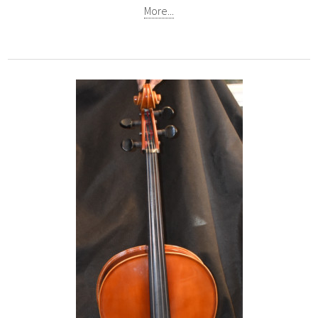
More...