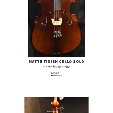
MATTE FINISH CELLO SOLD
Matte finish cello
More...