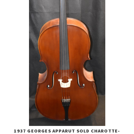
1937 GEORGES APPARUT SOLD CHAROTTE-