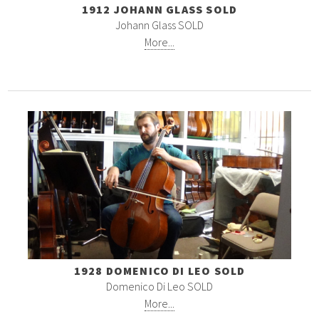
1912 JOHANN GLASS SOLD
Johann Glass SOLD
More...
1928 DOMENICO DI LEO SOLD
Domenico Di Leo SOLD
More...