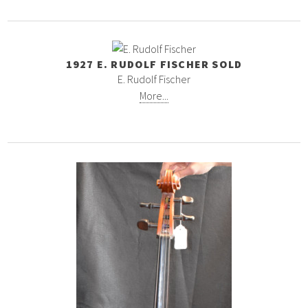
1927 E. RUDOLF FISCHER SOLD
E. Rudolf Fischer
More...