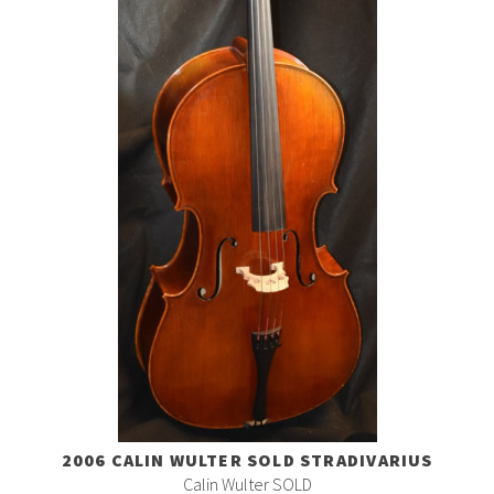
2006 CALIN WULTER SOLD STRADIVARIUS
Calin Wulter SOLD