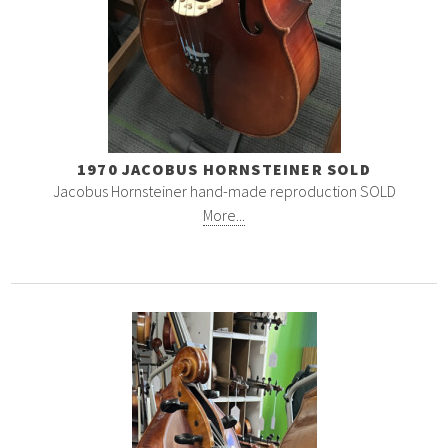
1970 JACOBUS HORNSTEINER SOLD
Jacobus Hornsteiner hand-made reproduction SOLD
More...