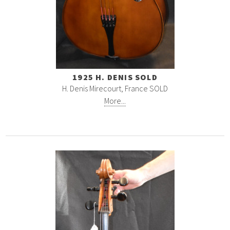
1925 H. DENIS SOLD
H. Denis Mirecourt, France SOLD
More...