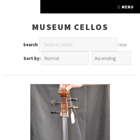
FINE FRETTED
MENU
MUSEUM CELLOS
Search
Clear
Sort by: