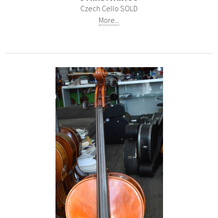
Czech Cello SOLD
More...