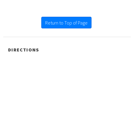
Return to Top of Page
DIRECTIONS