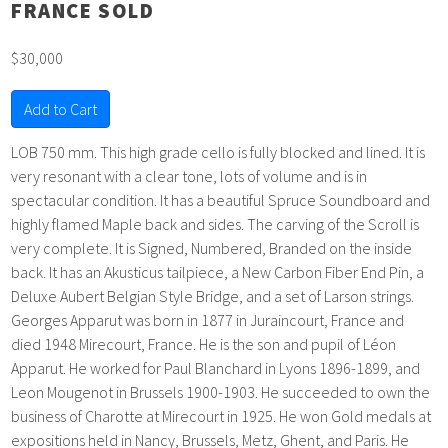
FRANCE SOLD
$30,000
Add to Cart
LOB 750 mm. This high grade cello is fully blocked and lined. It is
very resonant with a clear tone, lots of volume and is in
spectacular condition. It has a beautiful Spruce Soundboard and
highly flamed Maple back and sides. The carving of the Scroll is
very complete. It is Signed, Numbered, Branded on the inside
back. It has an Akusticus tailpiece, a New Carbon Fiber End Pin, a
Deluxe Aubert Belgian Style Bridge, and a set of Larson strings.
Georges Apparut was born in 1877 in Juraincourt, France and
died 1948 Mirecourt, France. He is the son and pupil of Léon
Apparut. He worked for Paul Blanchard in Lyons 1896-1899, and
Leon Mougenot in Brussels 1900-1903. He succeeded to own the
business of Charotte at Mirecourt in 1925. He won Gold medals at
expositions held in Nancy, Brussels, Metz, Ghent, and Paris. He