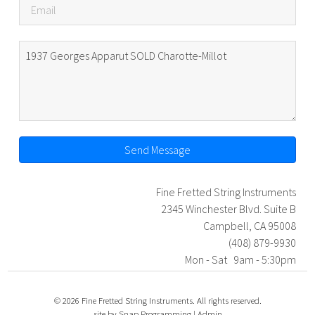
Send Message
Fine Fretted String Instruments
2345 Winchester Blvd. Suite B
Campbell, CA 95008
(408) 879-9930
Mon - Sat 9am - 5:30pm
© 2026 Fine Fretted String Instruments. All rights reserved.
site by
Snap Programming
|
Admin