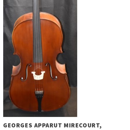
GEORGES APPARUT MIRECOURT,