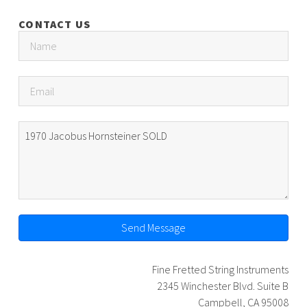
CONTACT US
Send Message
Fine Fretted String Instruments
2345 Winchester Blvd. Suite B
Campbell, CA 95008