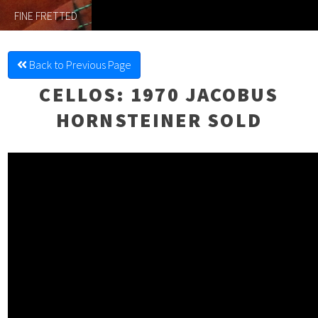
FINE FRETTED
Back to Previous Page
CELLOS
: 1970 JACOBUS
HORNSTEINER SOLD