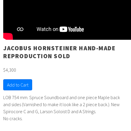
JACOBUS HORNSTEINER HAND-MADE
REPRODUCTION SOLD
$4,300
Add to Cart
LOB 754 mm. Spruce Soundboard and one piece Maple back
and sides (Varnished to make it look like a 2 piece back.). New
Spirocore C and G, Larson Soloist D and A Strings.
No cracks.