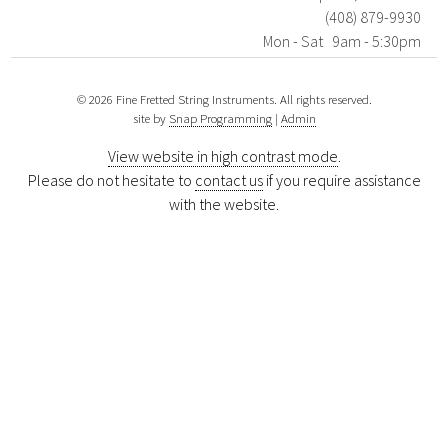
(408) 879-9930
Mon - Sat 9am - 5:30pm
© 2026 Fine Fretted String Instruments. All rights reserved.
site by
Snap Programming
|
Admin
View website in high contrast mode
.
Please do not hesitate to
contact us
if you require assistance
with the website.