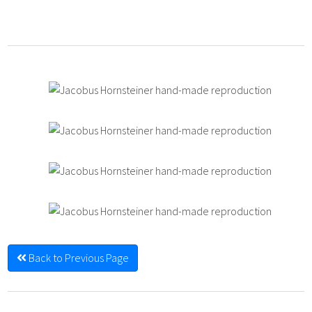
Back to Previous Page