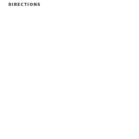
DIRECTIONS