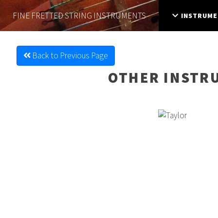
FINE FRETTED
STRING INSTRUMENTS
INSTRUME
Back to Previous Page
OTHER INSTR