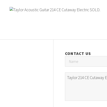
CONTACT US