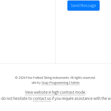
Send Message
© 2026 Fine Fretted String Instruments. All rights reserved.
site by
Snap Programming
|
Admin
View website in high contrast mode
.
 do not hesitate to
contact us
if you require assistance with the w