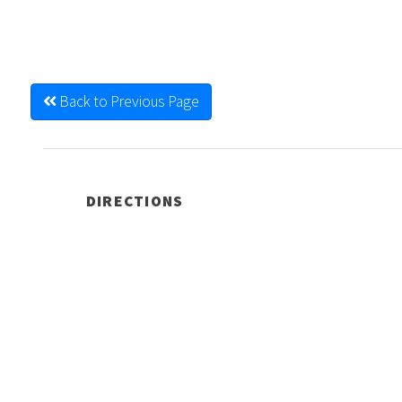
Back to Previous Page
DIRECTIONS