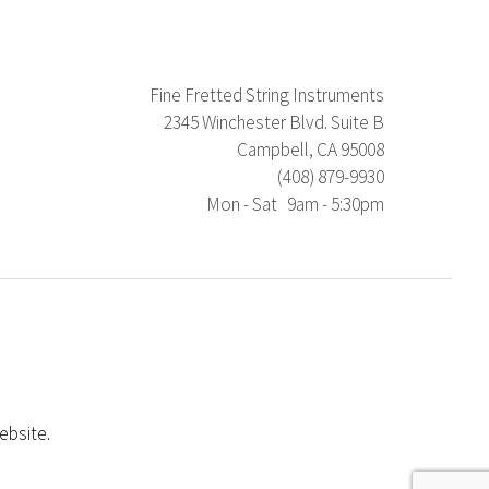
Fine Fretted String Instruments
2345 Winchester Blvd. Suite B
Campbell, CA 95008
(408) 879-9930
Mon - Sat 9am - 5:30pm
ebsite.