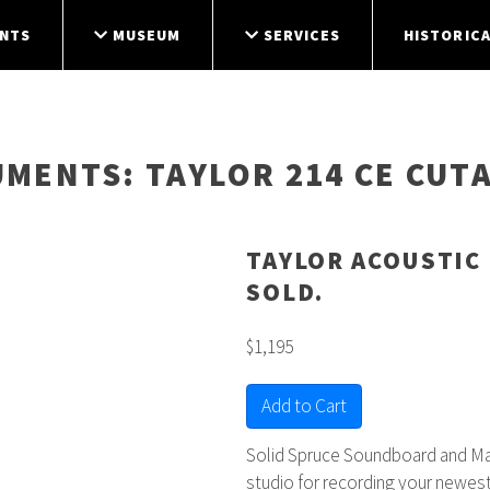
NTS
MUSEUM
SERVICES
HISTORICA
UMENTS
: TAYLOR 214 CE CUT
TAYLOR ACOUSTIC 
SOLD.
$1,195
Add to Cart
Solid Spruce Soundboard and Mapl
studio for recording your newes