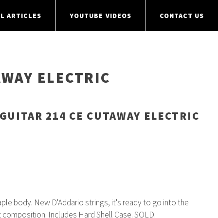
L ARTICLES
YOUTUBE VIDEOS
CONTACT US
AWAY ELECTRIC
GUITAR 214 CE CUTAWAY ELECTRIC
e body. New D'Addario strings, it's ready to go into the
t composition. Includes Hard Shell Case. SOLD.