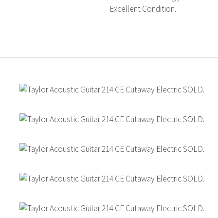
Excellent Condition.