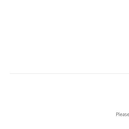
Please