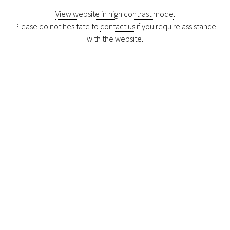
View website in high contrast mode
.
Please do not hesitate to
contact us
if you require assistance
with the website.