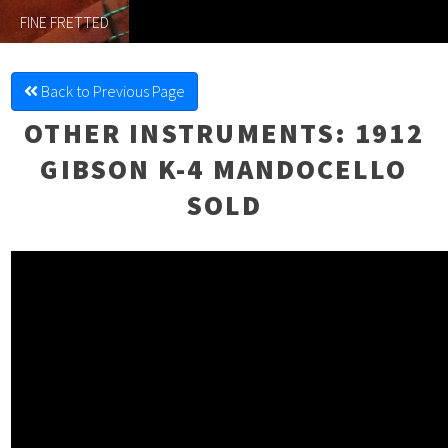
FINE FRETTED
Back to Previous Page
OTHER INSTRUMENTS
: 1912
GIBSON K-4 MANDOCELLO
SOLD