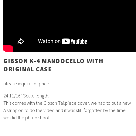
GIBSON K-4 MANDOCELLO WITH
ORIGINAL CASE
please inquire for price
24 11/16" Scale length.
This comes with the Gibson Tailpiece cover, we had to put a new
A string on to do the video and it was still forgotten by the time
we did the photo shoot.