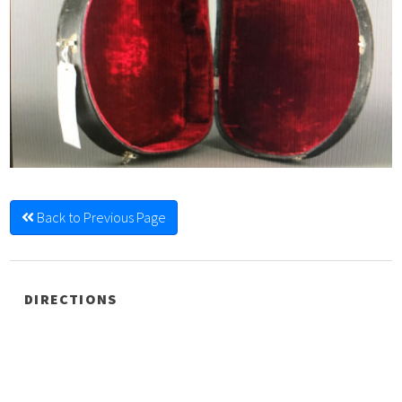
Back to Previous Page
DIRECTIONS