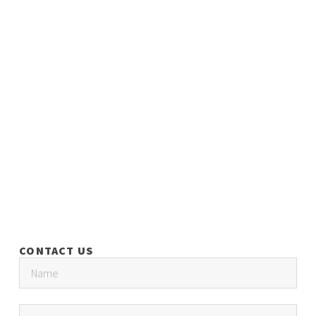
CONTACT US