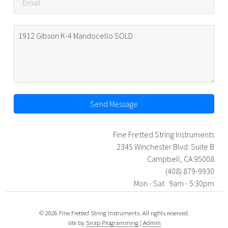
Send Message
Fine Fretted String Instruments
2345 Winchester Blvd. Suite B
Campbell, CA 95008
(408) 879-9930
Mon - Sat 9am - 5:30pm
© 2026 Fine Fretted String Instruments. All rights reserved.
site by
Snap Programming
|
Admin