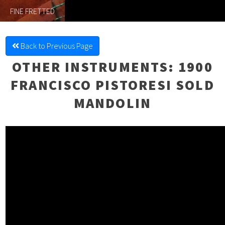
FINE FRETTED
Back to Previous Page
OTHER INSTRUMENTS
: 1900
FRANCISCO PISTORESI SOLD
MANDOLIN