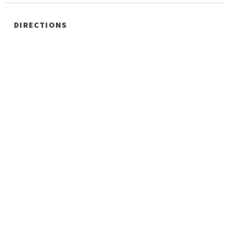
DIRECTIONS