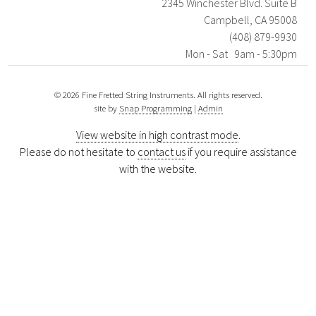
2345 Winchester Blvd. Suite B
Campbell, CA 95008
(408) 879-9930
Mon - Sat 9am - 5:30pm
© 2026 Fine Fretted String Instruments. All rights reserved.
site by
Snap Programming
|
Admin
View website in high contrast mode
.
Please do not hesitate to
contact us
if you require assistance
with the website.