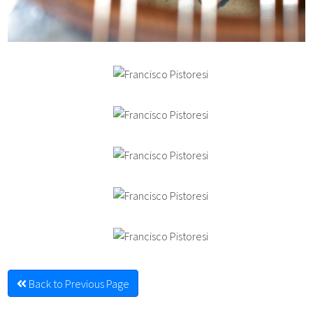
Back to Previous Page