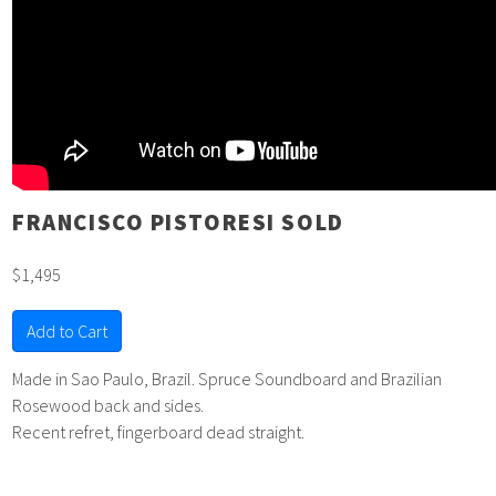
FRANCISCO PISTORESI SOLD
$1,495
Add to Cart
Made in Sao Paulo, Brazil. Spruce Soundboard and Brazilian
Rosewood back and sides.
Recent refret, fingerboard dead straight.