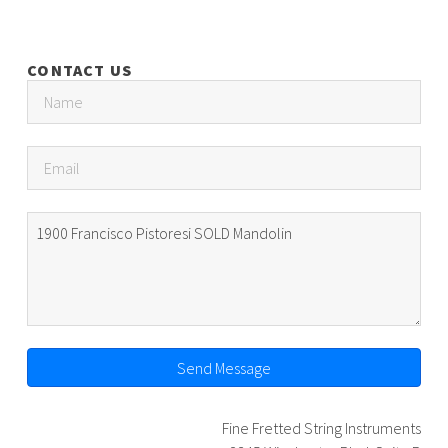
CONTACT US
Send Message
Fine Fretted String Instruments