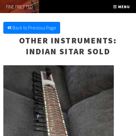
FINE FRETTED
MENU
Back to Previous Page
OTHER INSTRUMENTS
:
INDIAN SITAR SOLD