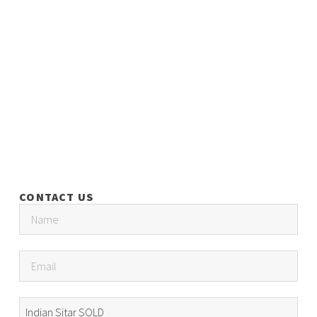
CONTACT US