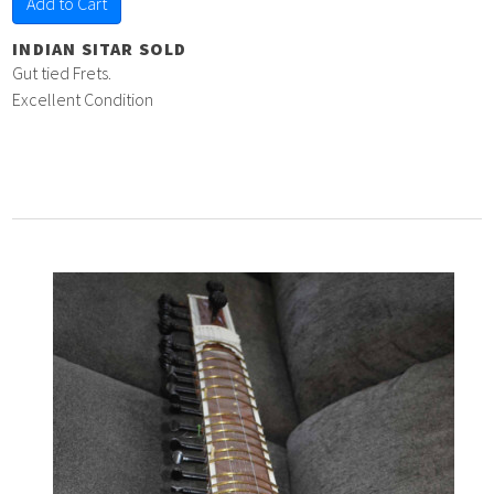
Add to Cart
INDIAN SITAR SOLD
Gut tied Frets.
Excellent Condition