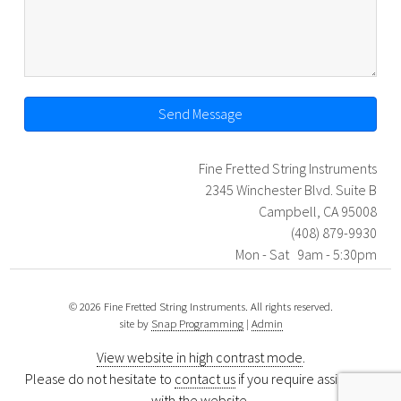
Send Message
Fine Fretted String Instruments
2345 Winchester Blvd. Suite B
Campbell, CA 95008
(408) 879-9930
Mon - Sat 9am - 5:30pm
© 2026 Fine Fretted String Instruments. All rights reserved.
site by
Snap Programming
|
Admin
View website in high contrast mode
.
Please do not hesitate to
contact us
if you require assistance
with the website.