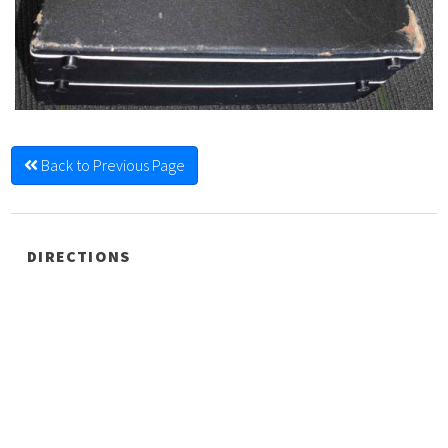
Back to Previous Page
DIRECTIONS