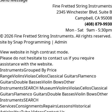
Send Message
Fine Fretted String Instruments
2345 Winchester Blvd. Suite B
Campbell, CA 95008
(408) 879-9930
Mon - Sat 9am - 5:30pm
© 2026 Fine Fretted String Instruments. All rights reserved.
site by
Snap Programming
|
Admin
View website in high contrast mode
.
Please do not hesitate to
contact us
if you require
assistance with the website.
Instruments
Grouped By Price
Range
Violins
Violas
Cellos
Classical Guitars
Flamenco
Guitars
Double Basses
Violin Bows
Other
Instruments
SEARCH
Museum
Violins
Violas
Cellos
Classical
Guitars
Flamenco Guitars
Double Basses
Violin Bows
Other
Instruments
SEARCH
Services
Consignments
Repairs
Lessons
Historical