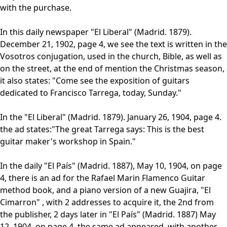
with the purchase.
In this daily newspaper "El Liberal" (Madrid. 1879).
December 21, 1902, page 4, we see the text is written in the
Vosotros conjugation, used in the church, Bible, as well as
on the street, at the end of mention the Christmas season,
it also states: "Come see the exposition of guitars
dedicated to Francisco Tarrega, today, Sunday."
In the "El Liberal" (Madrid. 1879). January 26, 1904, page 4.
the ad states:"The great Tarrega says: This is the best
guitar maker's workshop in Spain."
In the daily "El País" (Madrid. 1887), May 10, 1904, on page
4, there is an ad for the Rafael Marin Flamenco Guitar
method book, and a piano version of a new Guajira, "El
Cimarron" , with 2 addresses to acquire it, the 2nd from
the publisher, 2 days later in "El País" (Madrid. 1887) May
12, 1904, on page 4, the same ad appeared, with another