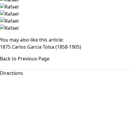
You may also like this article:
1875 Carlos Garcia Tolsa (1858-1905)
Back to Previous Page
Directions