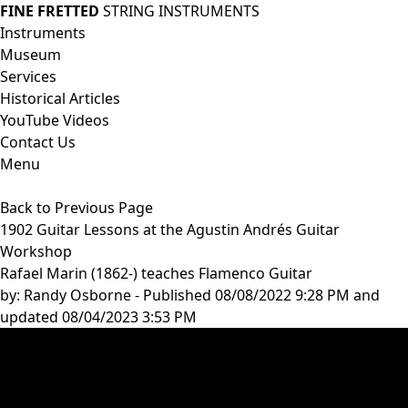
FINE FRETTED
STRING INSTRUMENTS
Instruments
Museum
Services
Historical Articles
YouTube Videos
Contact Us
Menu
Back to Previous Page
1902 Guitar Lessons at the Agustin Andrés Guitar
Workshop
Rafael Marin (1862-) teaches Flamenco Guitar
by:
Randy Osborne
- Published 08/08/2022 9:28 PM and
updated 08/04/2023 3:53 PM