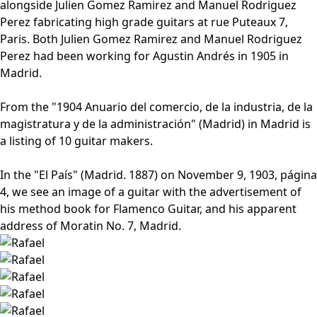
alongside Julien Gomez Ramirez and Manuel Rodriguez
Perez fabricating high grade guitars at rue Puteaux 7,
Paris. Both Julien Gomez Ramirez and Manuel Rodriguez
Perez had been working for Agustin Andrés in 1905 in
Madrid.
From the "1904 Anuario del comercio, de la industria, de la
magistratura y de la administración" (Madrid) in Madrid is
a listing of 10 guitar makers.
In the "El País" (Madrid. 1887) on November 9, 1903, página
4, we see an image of a guitar with the advertisement of
his method book for Flamenco Guitar, and his apparent
address of Moratin No. 7, Madrid.