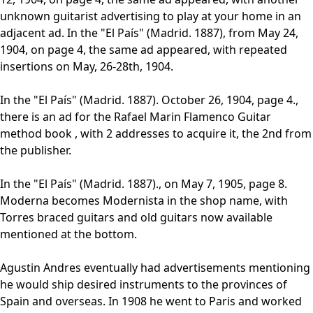
unknown guitarist advertising to play at your home in an
adjacent ad. In the "El País" (Madrid. 1887), from May 24,
1904, on page 4, the same ad appeared, with repeated
insertions on May, 26-28th, 1904.
In the "El País" (Madrid. 1887). October 26, 1904, page 4.,
there is an ad for the Rafael Marin Flamenco Guitar
method book , with 2 addresses to acquire it, the 2nd from
the publisher.
In the "El País" (Madrid. 1887)., on May 7, 1905, page 8.
Moderna becomes Modernista in the shop name, with
Torres braced guitars and old guitars now available
mentioned at the bottom.
Agustin Andres eventually had advertisements mentioning
he would ship desired instruments to the provinces of
Spain and overseas. In 1908 he went to Paris and worked