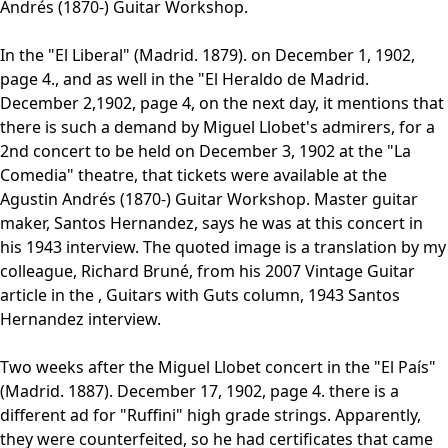
Andrés (1870-) Guitar Workshop.
In the "El Liberal" (Madrid. 1879). on December 1, 1902,
page 4., and as well in the "El Heraldo de Madrid.
December 2,1902, page 4, on the next day, it mentions that
there is such a demand by Miguel Llobet's admirers, for a
2nd concert to be held on December 3, 1902 at the "La
Comedia" theatre, that tickets were available at the
Agustin Andrés (1870-) Guitar Workshop. Master guitar
maker, Santos Hernandez, says he was at this concert in
his 1943 interview. The quoted image is a translation by my
colleague, Richard Bruné, from his 2007 Vintage Guitar
article in the , Guitars with Guts column, 1943 Santos
Hernandez interview.
Two weeks after the Miguel Llobet concert in the "El País"
(Madrid. 1887). December 17, 1902, page 4. there is a
different ad for "Ruffini" high grade strings. Apparently,
they were counterfeited, so he had certificates that came