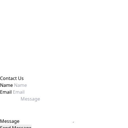
Contact Us
Name
Email
Message