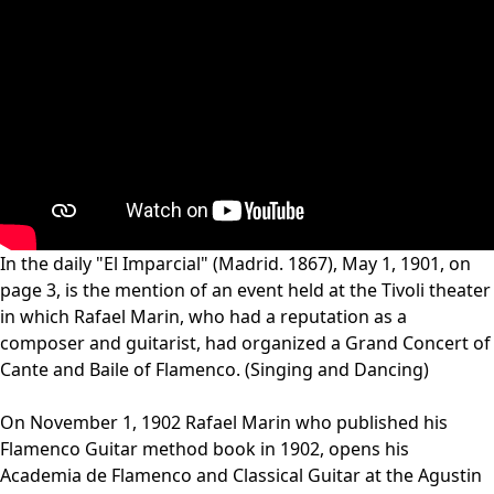
In the daily "El Imparcial" (Madrid. 1867), May 1, 1901, on
page 3, is the mention of an event held at the Tivoli theater
in which Rafael Marin, who had a reputation as a
composer and guitarist, had organized a Grand Concert of
Cante and Baile of Flamenco. (Singing and Dancing)
On November 1, 1902 Rafael Marin who published his
Flamenco Guitar method book in 1902, opens his
Academia de Flamenco and Classical Guitar at the Agustin