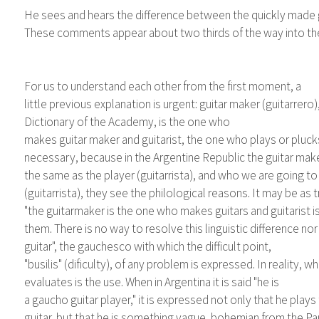
He sees and hears the difference between the quickly made guit
These comments appear about two thirds of the way into the 
For us to understand each other from the first moment, a
little previous explanation is urgent: guitar maker (guitarrero)
Dictionary of the Academy, is the one who
makes guitar maker and guitarist, the one who plays or plucks 
necessary, because in the Argentine Republic the guitar maker
the same as the player (guitarrista), and who we are going to 
(guitarrista), they see the philological reasons. It may be as t
"the guitarmaker is the one who makes guitars and guitarist 
them. There is no way to resolve this linguistic difference nor 
guitar", the gauchesco with which the difficult point,
"busilis" (dificulty), of any problem is expressed. In reality, w
evaluates is the use. When in Argentina it is said "he is
a gaucho guitar player," it is expressed not only that he plays
guitar, but that he is something vague, bohemian from the P