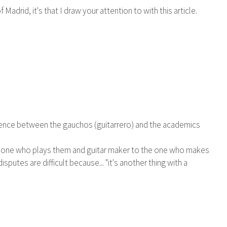
drid, it's that I draw your attention to with this article.
ifference between the gauchos (guitarrero) and the academics
 the one who plays them and guitar maker to the one who makes
sputes are difficult because... "it's another thing with a