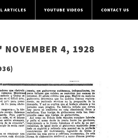
L ARTICLES
YOUTUBE VIDEOS
CONTACT US
" NOVEMBER 4, 1928
936)