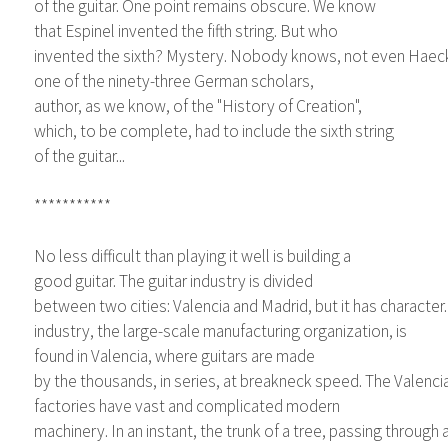
of the guitar. One point remains obscure. We know
that Espinel invented the fifth string. But who
invented the sixth? Mystery. Nobody knows, not even Haeck
one of the ninety-three German scholars,
author, as we know, of the "History of Creation",
which, to be complete, had to include the sixth string
of the guitar...
***********
No less difficult than playing it well is building a
good guitar. The guitar industry is divided
between two cities: Valencia and Madrid, but it has character. 
industry, the large-scale manufacturing organization, is
found in Valencia, where guitars are made
by the thousands, in series, at breakneck speed. The Valenci
factories have vast and complicated modern
machinery. In an instant, the trunk of a tree, passing throug