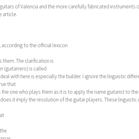
ars of Valencia and the more carefully fabricated instruments of Ma
article.
, according to the official lexicon
them. The clarification is
 (guitarrero) is called
deal with here is especially the builder. I ignore the linguistic d
rue that
is the one who plays them as it is to apply the name guitarist to
does it imply the resolution of the guitar players. These linguistic di
hat
 the
ampas,