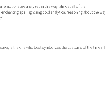
our emotions are analyzed in this way, almost all of them
s enchanting spell, ignoring cold analytical reasoning about the way 
of
.
arer, is the one who best symbolizes the customs of the time in hi