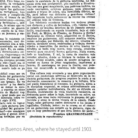
 in Buenos Aires, where he stayed until 1903.