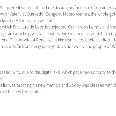
All the great writers of the time dispute his friendship. Cervantes
widow of Valencia". Quevedo, Gongora, Mateo Aleman, the whole gol
classics. A liberal, he leads the
to which Friar Luis de Leon is subjected. Our heroes Lemos and Med
guitar. Later he goes to Flanders, enrolled or enlisted, in the arm
ttend. The people of Ronda want him dismissed. Useless effort. He 
thics was far from being pure gold. Do not worry, the people of Ro
silio, who, due to this digital skill, which gave new sonority to t
ed
 Basilio was teaching his new method and Godoy was pleased with th
e of the few teetotalers