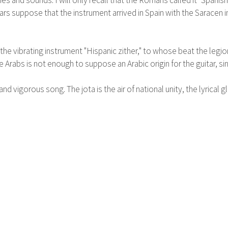
es and sounds. I will only recall that the Romans called it "Spanish 
s suppose that the instrument arrived in Spain with the Saracen in
the vibrating instrument "Hispanic zither," to whose beat the legi
Arabs is not enough to suppose an Arabic origin for the guitar, sinc
 vigorous song. The jota is the air of national unity, the lyrical gl