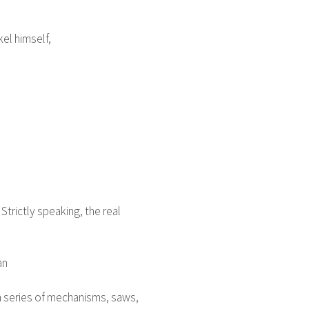
el himself,
Strictly speaking, the real
an
h a series of mechanisms, saws,