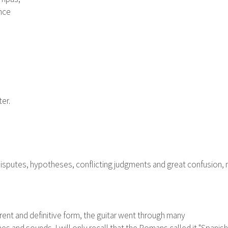
ance
er.
 disputes, hypotheses, conflicting judgments and great confusion, mi
rent and definitive form, the guitar went through many