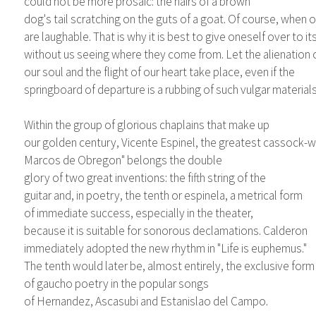
could not be more prosaic: the hairs of a brown
dog's tail scratching on the guts of a goat. Of course, when 
are laughable. That is why it is best to give oneself over to it
without us seeing where they come from. Let the alienation 
our soul and the flight of our heart take place, even if the
springboard of departure is a rubbing of such vulgar materials
Within the group of glorious chaplains that make up
our golden century, Vicente Espinel, the greatest cassock-we
Marcos de Obregon" belongs the double
glory of two great inventions: the fifth string of the
guitar and, in poetry, the tenth or espinela, a metrical form
of immediate success, especially in the theater,
because it is suitable for sonorous declamations. Calderon
immediately adopted the new rhythm in "Life is euphemus."
The tenth would later be, almost entirely, the exclusive form
of gaucho poetry in the popular songs
of Hernandez, Ascasubi and Estanislao del Campo.