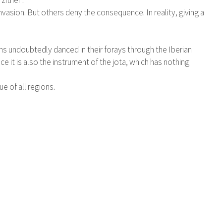
zither".
vasion. But others deny the consequence. In reality, giving a
ons undoubtedly danced in their forays through the Iberian
e it is also the instrument of the jota, which has nothing
ue of all regions.