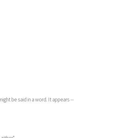
ght be said in a word. It appears --