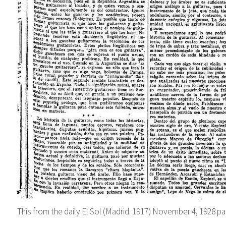
This from the daily
El Sol (Madrid. 1917) November
4, 1928
pa