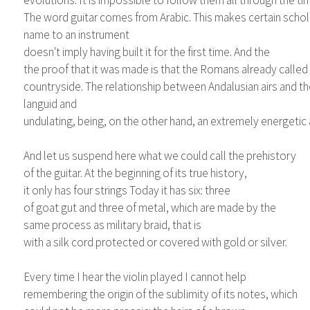
evolutions. It is impossible to follow them all through the tim
The word guitar comes from Arabic. This makes certain scholar
name to an instrument
doesn't imply having built it for the first time. And the
the proof that it was made is that the Romans already called 
countryside. The relationship between Andalusian airs and the 
languid and
undulating, being, on the other hand, an extremely energetic and
And let us suspend here what we could call the prehistory
of the guitar. At the beginning of its true history,
it only has four strings Today it has six: three
of goat gut and three of metal, which are made by the
same process as military braid, that is
with a silk cord protected or covered with gold or silver.
Every time I hear the violin played I cannot help
remembering the origin of the sublimity of its notes, which