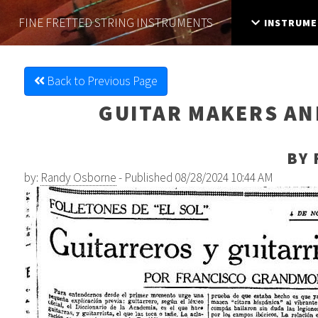
FINE FRETTED
STRING INSTRUMENTS
INSTRUME
Back to Previous Page
GUITAR MAKERS AND
BY 
by:
Randy Osborne
- Published 08/28/2024 10:44 AM