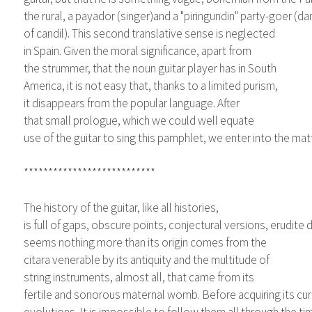
the rural, a payador (singer)and a "piringundin" party-goer (d
of candil). This second translative sense is neglected
in Spain. Given the moral significance, apart from
the strummer, that the noun guitar player has in South
America, it is not easy that, thanks to a limited purism,
it disappears from the popular language. After
that small prologue, which we could well equate
use of the guitar to sing this pamphlet, we enter into the matt
***************************
The history of the guitar, like all histories,
is full of gaps, obscure points, conjectural versions, erudite
seems nothing more than its origin comes from the
citara venerable by its antiquity and the multitude of
string instruments, almost all, that came from its
fertile and sonorous maternal womb. Before acquiring its cur