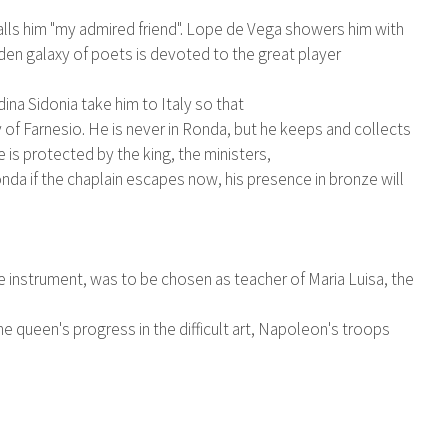
 calls him "my admired friend". Lope de Vega showers him with
den galaxy of poets is devoted to the great player
ina Sidonia take him to Italy so that
y of Farnesio. He is never in Ronda, but he keeps and collects
is protected by the king, the ministers,
nda if the chaplain escapes now, his presence in bronze will
he instrument, was to be chosen as teacher of Maria Luisa, the
e queen's progress in the difficult art, Napoleon's troops