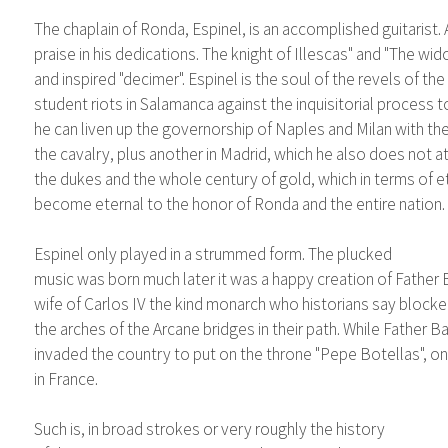
The chaplain of Ronda, Espinel, is an accomplished guitarist. 
praise in his dedications. The knight of Illescas" and "The 
and inspired "decimer". Espinel is the soul of the revels of the 
student riots in Salamanca against the inquisitorial process 
he can liven up the governorship of Naples and Milan with the 
the cavalry, plus another in Madrid, which he also does not a
the dukes and the whole century of gold, which in terms of e
become eternal to the honor of Ronda and the entire nation.
Espinel only played in a strummed form. The plucked
music was born much later it was a happy creation of Father Ba
wife of Carlos IV the kind monarch who historians say block
the arches of the Arcane bridges in their path. While Father
invaded the country to put on the throne "Pepe Botellas", on
in France.
Such is, in broad strokes or very roughly the history