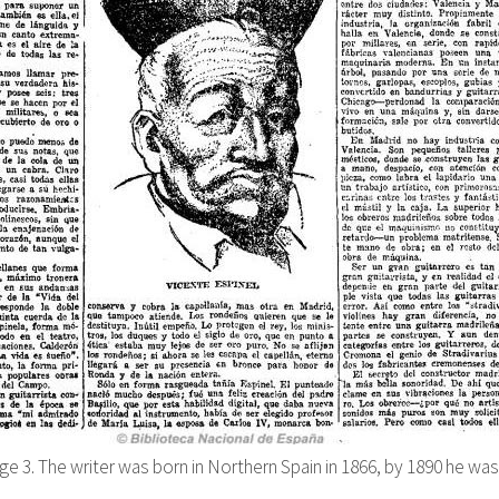
ge 3. The writer was born in Northern Spain in 1866, by 1890 he was