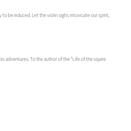
to be induced. Let the violin sighs intoxicate our spirit,
s adventures. To the author of the "Life of the squire