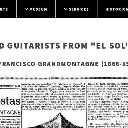
NTS
MUSEUM
SERVICES
HISTORICA
 GUITARISTS FROM "EL SOL
FRANCISCO GRANDMONTAGNE (1866-1