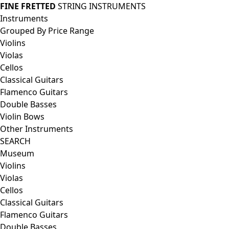
FINE FRETTED
STRING INSTRUMENTS
Instruments
Grouped By Price Range
Violins
Violas
Cellos
Classical Guitars
Flamenco Guitars
Double Basses
Violin Bows
Other Instruments
SEARCH
Museum
Violins
Violas
Cellos
Classical Guitars
Flamenco Guitars
Double Basses