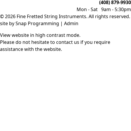
(408) 879-9930
Mon - Sat 9am - 5:30pm
© 2026 Fine Fretted String Instruments. All rights reserved.
site by
Snap Programming
|
Admin
View website in high contrast mode
.
Please do not hesitate to
contact us
if you require
assistance with the website.