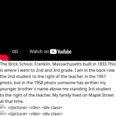
The Brick School, Franklin, Massachusetts built in 1833 This
is where I went to 2nd and 3rd grade. I am in the back row,
the 2nd student to the right of the teacher in the 1957
photo, but in the 1958 photo someone has written my
younger brother's name above me standing 3rd student
to the right of the teacher. My family lived on Maple Street
at that time.