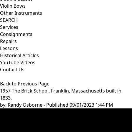
Violin Bows
Other Instruments
SEARCH
Services
Consignments
Repairs
Lessons
Historical Articles
YouTube Videos
Contact Us
Back to Previous Page
1957 The Brick School, Franklin, Massachusetts built in
1833.
by:
Randy Osborne
- Published 09/01/2023 1:44 PM