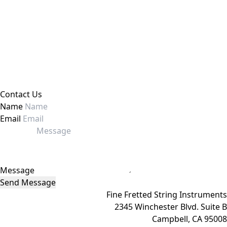
Contact Us
Name
Email
Message
Send Message
Fine Fretted String Instruments
2345 Winchester Blvd. Suite B
Campbell, CA 95008