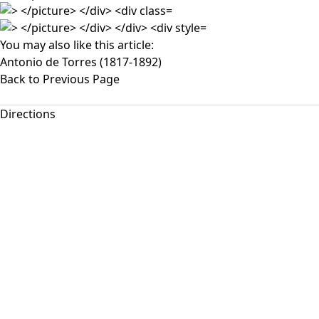
You may also like this article:
Antonio de Torres (1817-1892)
Back to Previous Page
Directions