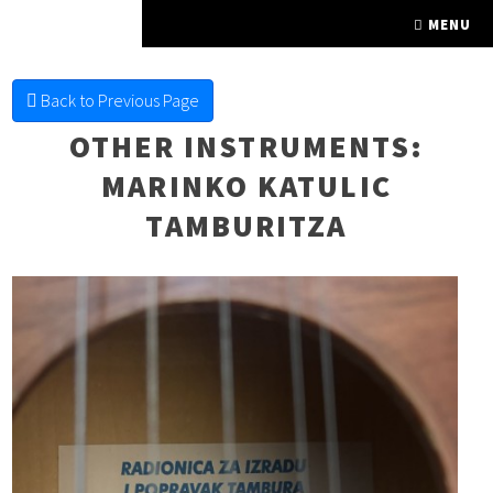
FINE FRETTED
MENU
Back to Previous Page
OTHER INSTRUMENTS
:
MARINKO KATULIC
TAMBURITZA