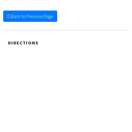
Back to Previous Page
DIRECTIONS