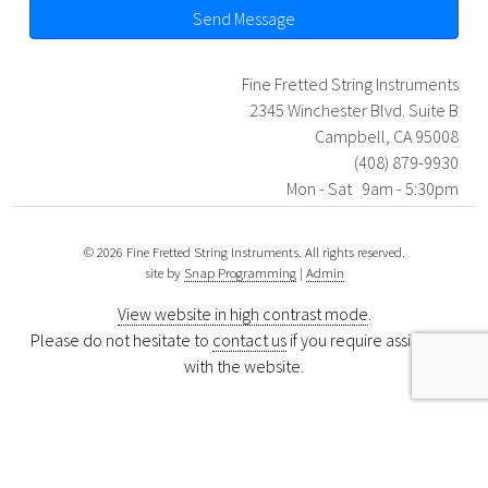
Send Message
Fine Fretted String Instruments
2345 Winchester Blvd. Suite B
Campbell, CA 95008
(408) 879-9930
Mon - Sat 9am - 5:30pm
© 2026 Fine Fretted String Instruments. All rights reserved.
site by
Snap Programming
|
Admin
View website in high contrast mode
.
Please do not hesitate to
contact us
if you require assistance
with the website.