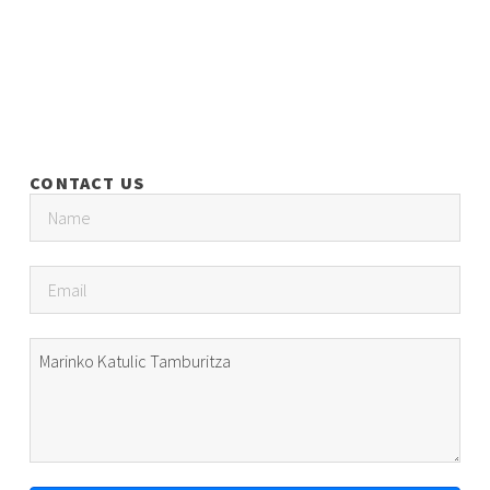
CONTACT US