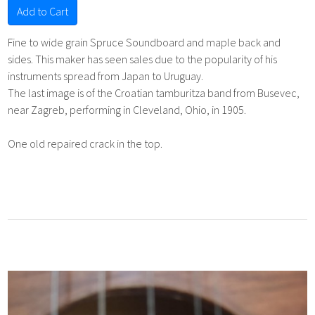
Add to Cart
Fine to wide grain Spruce Soundboard and maple back and
sides. This maker has seen sales due to the popularity of his
instruments spread from Japan to Uruguay.
The last image is of the Croatian tamburitza band from Busevec,
near Zagreb, performing in Cleveland, Ohio, in 1905.
One old repaired crack in the top.