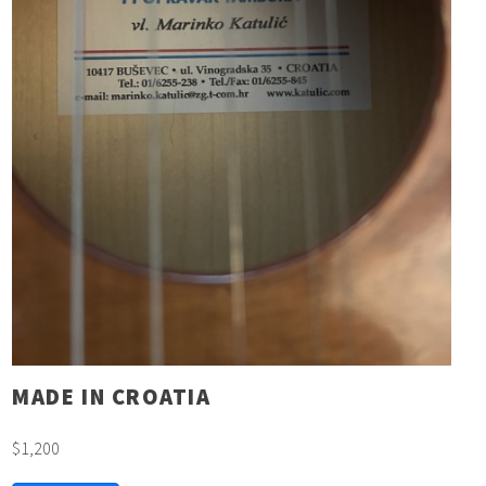
MADE IN CROATIA
$1,200