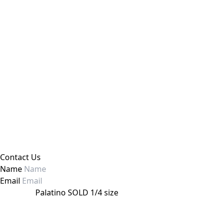
Contact Us
Name
Email