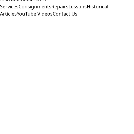
Services
Consignments
Repairs
Lessons
Historical
Articles
YouTube Videos
Contact Us