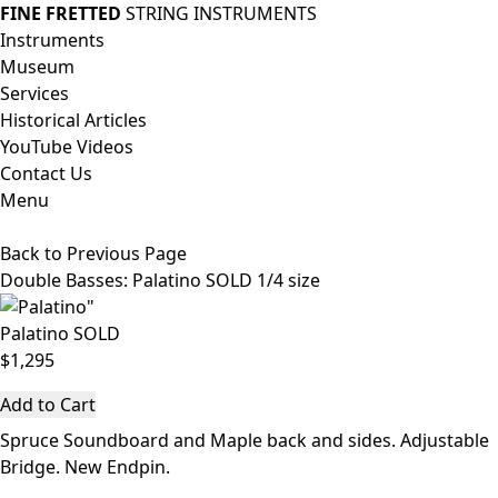
FINE FRETTED
STRING INSTRUMENTS
Instruments
Museum
Services
Historical Articles
YouTube Videos
Contact Us
Menu
Back to Previous Page
Double Basses
: Palatino SOLD 1/4 size
Palatino SOLD
$1,295
Add to Cart
Spruce Soundboard and Maple back and sides. Adjustable
Bridge. New Endpin.