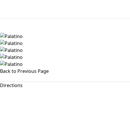
Back to Previous Page
Directions