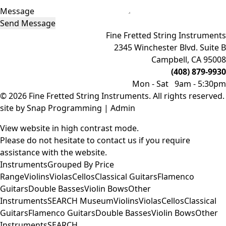
Message
Send Message
Fine Fretted String Instruments
2345 Winchester Blvd. Suite B
Campbell, CA 95008
(408) 879-9930
Mon - Sat 9am - 5:30pm
© 2026 Fine Fretted String Instruments. All rights reserved.
site by
Snap Programming
|
Admin
View website in high contrast mode
.
Please do not hesitate to
contact us
if you require
assistance with the website.
Instruments
Grouped By Price
Range
Violins
Violas
Cellos
Classical Guitars
Flamenco
Guitars
Double Basses
Violin Bows
Other
Instruments
SEARCH
Museum
Violins
Violas
Cellos
Classical
Guitars
Flamenco Guitars
Double Basses
Violin Bows
Other
Instruments
SEARCH