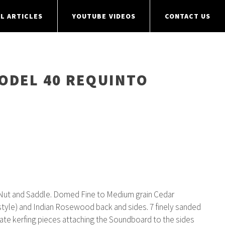
L ARTICLES
YOUTUBE VIDEOS
CONTACT US
MODEL 40 REQUINTO
D
ut and Saddle. Domed Fine to Medium grain Cedar
tyle) and Indian Rosewood back and sides. 7 finely sanded
ate kerfing pieces attaching the Soundboard to the sides