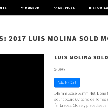
NTS
MUSEUM
SERVICES
HISTORICA
S
: 2017 LUIS MOLINA SOLD 
LUIS MOLINA SOL
$4,995
Add to Cart
548 mm Scale 52 mm Nut. Bone N
soundboard (Antonio de Torres s
fan braces. Closely placed separ