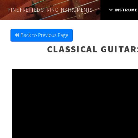
FINE FRETTED
STRING INSTRUMENTS
INSTRUME
Back to Previous Page
CLASSICAL GUITAR