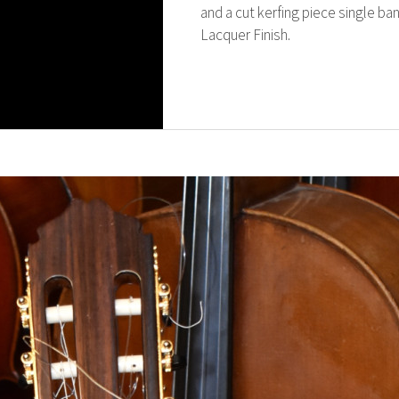
and a cut kerfing piece single ba
Lacquer Finish.