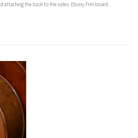
nd attaching the back to the sides. Ebony Fret board.