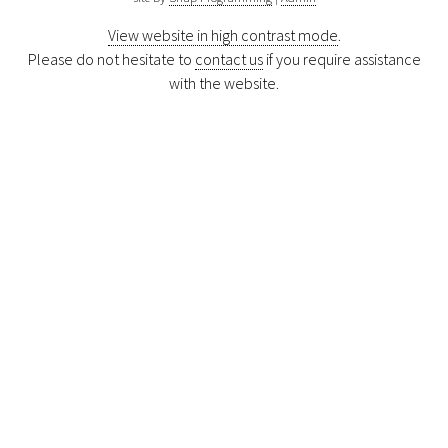
View website in high contrast mode
.
Please do not hesitate to
contact us
if you require assistance
with the website.