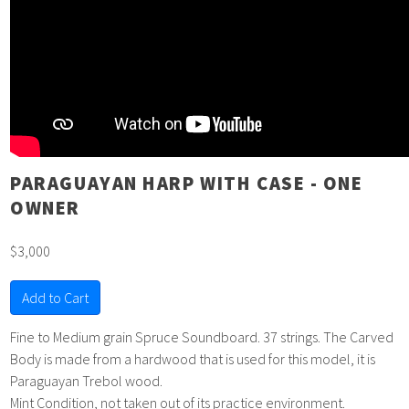
PARAGUAYAN HARP WITH CASE - ONE
OWNER
$3,000
Add to Cart
Fine to Medium grain Spruce Soundboard. 37 strings. The Carved
Body is made from a hardwood that is used for this model, it is
Paraguayan Trebol wood.
Mint Condition, not taken out of its practice environment.