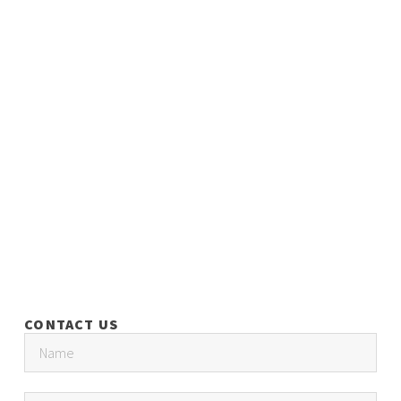
CONTACT US