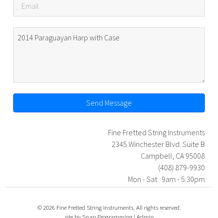
Send Message
Fine Fretted String Instruments
2345 Winchester Blvd. Suite B
Campbell, CA 95008
(408) 879-9930
Mon - Sat 9am - 5:30pm
© 2026 Fine Fretted String Instruments. All rights reserved.
site by
Snap Programming
|
Admin