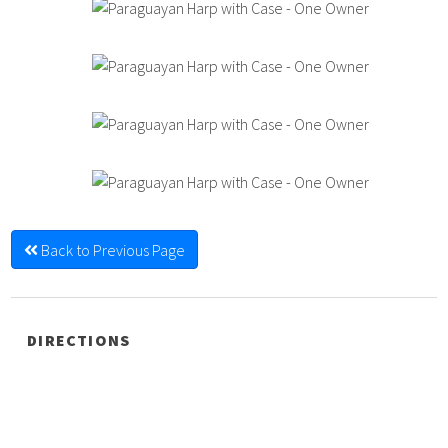
Back to Previous Page
DIRECTIONS