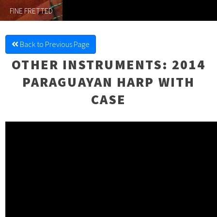
FINE FRETTED
Back to Previous Page
OTHER INSTRUMENTS
: 2014
PARAGUAYAN HARP WITH
CASE