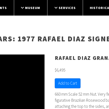
NTS
MUSEUM
SERVICES
HISTORICA
ARS
: 1977 RAFAEL DIAZ SIG
RAFAEL DIAZ GRA
$6,495
Add to Cart
660 mm Scale 52 mm Nut. Very f
figurative Brazilian Rosewood ba
attaching the top to the sides, a