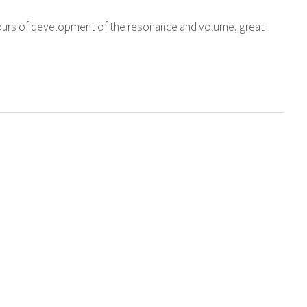
ours of development of the resonance and volume, great