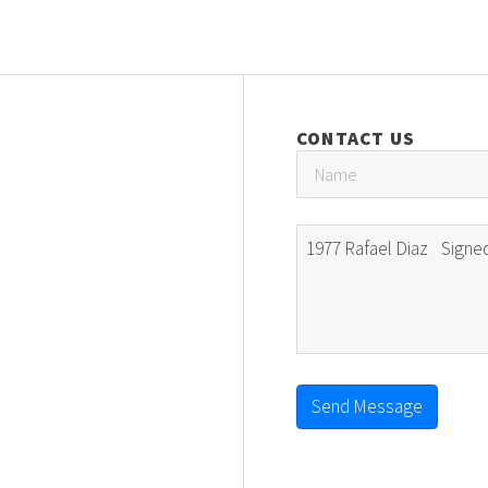
CONTACT US
Send Message