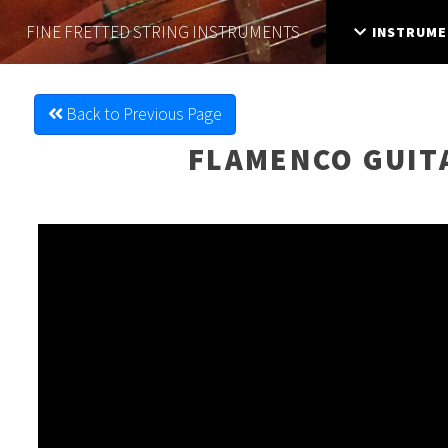
FINE FRETTED
STRING INSTRUMENTS
INSTRUME
Back to Previous Page
FLAMENCO GUIT