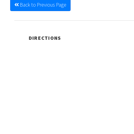
Back to Previous Page
DIRECTIONS