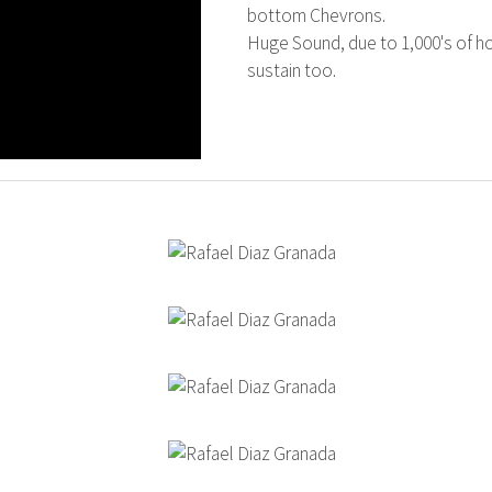
bottom Chevrons.
Huge Sound, due to 1,000's of h
sustain too.