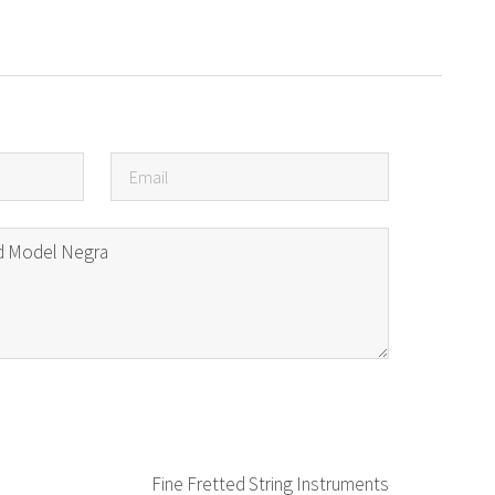
Fine Fretted String Instruments