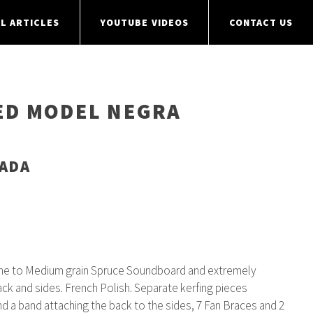
L ARTICLES
YOUTUBE VIDEOS
CONTACT US
NED MODEL NEGRA
NADA
ine to Medium grain Spruce Soundboard and extremely
ck and sides. French Polish. Separate kerfing pieces
nd a band attaching the back to the sides, 7 Fan Braces and 2