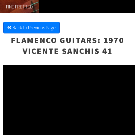
FINE FRETTED
Back to Previous Page
FLAMENCO GUITARS
: 1970
VICENTE SANCHIS 41