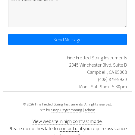
Send Message
Fine Fretted String Instruments
2345 Winchester Blvd. Suite B
Campbell, CA 95008
(408) 879-9930
Mon - Sat 9am - 5:30pm
© 2026 Fine Fretted String Instruments. All rights reserved.
site by
Snap Programming
|
Admin
View website in high contrast mode
.
Please do not hesitate to
contact us
if you require assistance