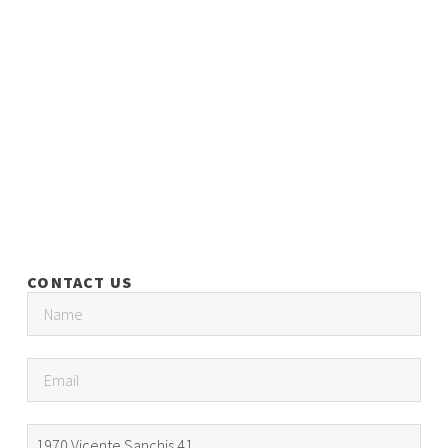
CONTACT US