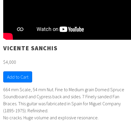
VICENTE SANCHIS
$4,000
Add to Cart
664 mm Scale, 54 mm Nut. Fine to Medium grain Domed Spruce
Soundboard and Cypress back and sides. 7 Finely sanded Fan
Braces. This guitar was fabricated in Spain for Miguel Company
(1895-1975). Refinished.
No cracks. Huge volume and explosive resonance.