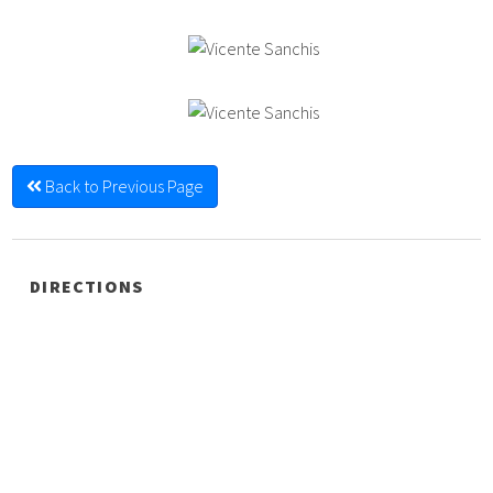
Back to Previous Page
DIRECTIONS