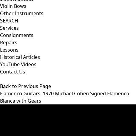
Violin Bows
Other Instruments
SEARCH
Services
Consignments
Repairs
Lessons
Historical Articles
YouTube Videos
Contact Us
Back to Previous Page
Flamenco Guitars
: 1970 Michael Cohen Signed Flamenco
Blanca with Gears