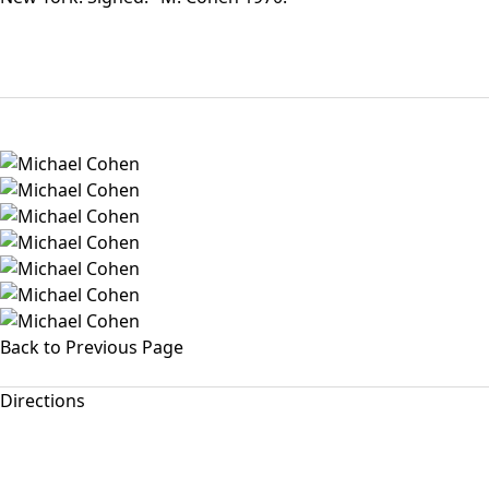
Back to Previous Page
Directions