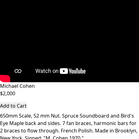
Michael Cohen
$2,000
Add to Cart
650mm Scale, 52 mm Nut. Spruce Soundboard and Bird's
Eye Maple back and sides. 7 fan braces, harmonic bars for
2 braces to flow through. French Polish. Made in Brooklyn,
New York. Signed: "M. Cohen 1970."