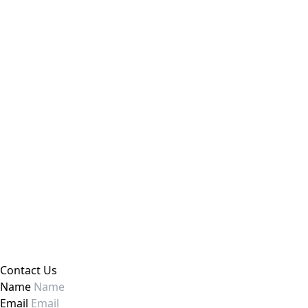
Contact Us
Name
Email