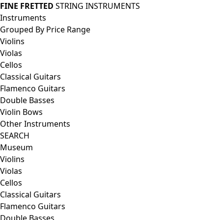
FINE FRETTED
STRING INSTRUMENTS
Instruments
Grouped By Price Range
Violins
Violas
Cellos
Classical Guitars
Flamenco Guitars
Double Basses
Violin Bows
Other Instruments
SEARCH
Museum
Violins
Violas
Cellos
Classical Guitars
Flamenco Guitars
Double Basses