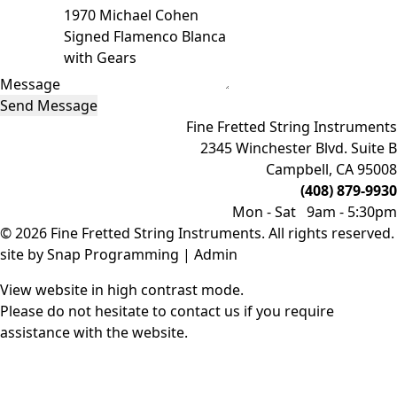
Message
Send Message
Fine Fretted String Instruments
2345 Winchester Blvd. Suite B
Campbell, CA 95008
(408) 879-9930
Mon - Sat 9am - 5:30pm
© 2026 Fine Fretted String Instruments. All rights reserved.
site by
Snap Programming
|
Admin
View website in high contrast mode
.
Please do not hesitate to
contact us
if you require
assistance with the website.