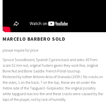
MARCELO BARBERO SOLD
please inquire for price
Spruce Soundboard, Spanish Cypress back and sides. 657mm
scale 52 mm nut, original Fustero gears-they work fine, original
Bone Nut and Bone Saddle. French Polish touchup.
Restored by luthier Antonio Ariza of Granada (1939-). No cracks on
the sides, 1 on the back, 7 on the top, these are all under the
treble side of the Tapguard -Golpeador, the original possibly
white tapguard was too thin and these cracks were caused by the
taps of the player, not by lack of humidity.