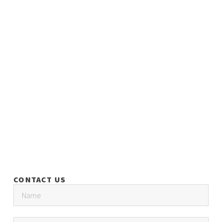
CONTACT US