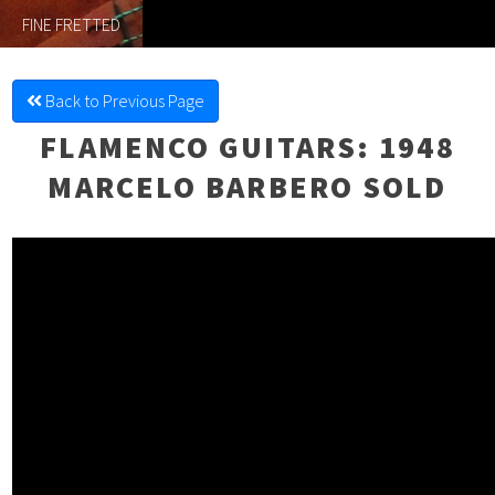
FINE FRETTED
Back to Previous Page
FLAMENCO GUITARS
: 1948
MARCELO BARBERO SOLD