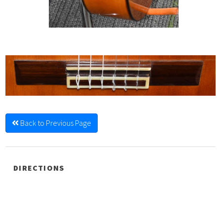
Back to Previous Page
DIRECTIONS