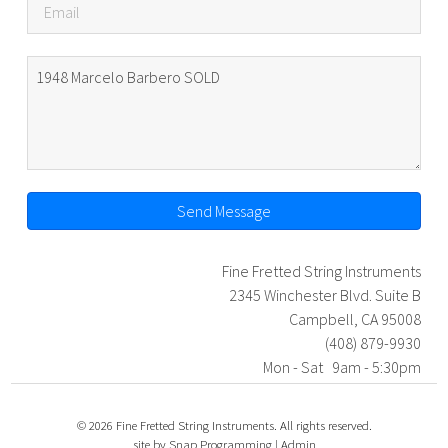
Send Message
Fine Fretted String Instruments
2345 Winchester Blvd. Suite B
Campbell, CA 95008
(408) 879-9930
Mon - Sat 9am - 5:30pm
© 2026 Fine Fretted String Instruments. All rights reserved.
site by
Snap Programming
|
Admin