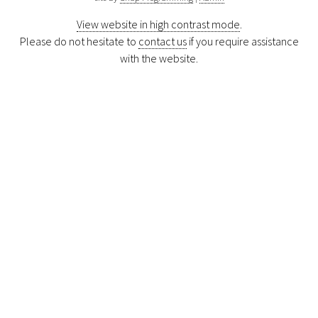
View website in high contrast mode
.
Please do not hesitate to
contact us
if you require assistance
with the website.