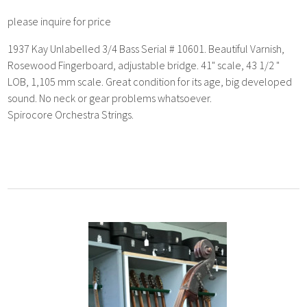
please inquire for price
1937 Kay Unlabelled 3/4 Bass Serial # 10601. Beautiful Varnish,
Rosewood Fingerboard, adjustable bridge. 41" scale, 43 1/2 "
LOB, 1,105 mm scale. Great condition for its age, big developed
sound. No neck or gear problems whatsoever.
Spirocore Orchestra Strings.