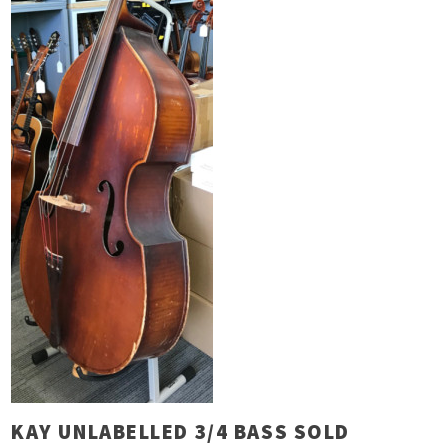
KAY UNLABELLED 3/4 BASS SOLD