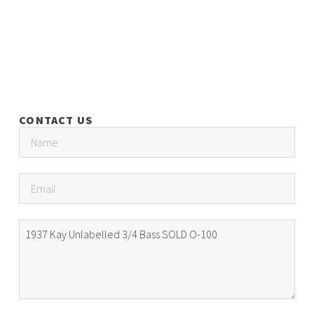
CONTACT US