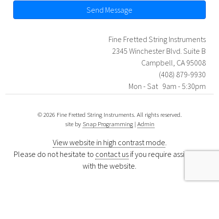
Send Message
Fine Fretted String Instruments
2345 Winchester Blvd. Suite B
Campbell, CA 95008
(408) 879-9930
Mon - Sat 9am - 5:30pm
© 2026 Fine Fretted String Instruments. All rights reserved.
site by
Snap Programming
|
Admin
View website in high contrast mode
.
Please do not hesitate to
contact us
if you require assistance
with the website.