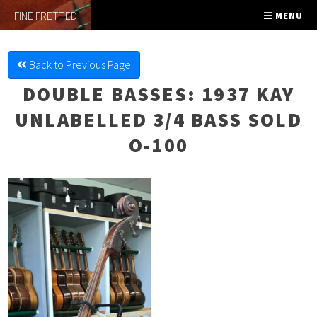
FINE FRETTED
MENU
Back to Previous Page
DOUBLE BASSES
: 1937 KAY
UNLABELLED 3/4 BASS SOLD
O-100