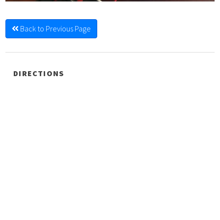
Back to Previous Page
DIRECTIONS