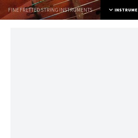
FINE FRETTED
STRING INSTRUMENTS
INSTRUME