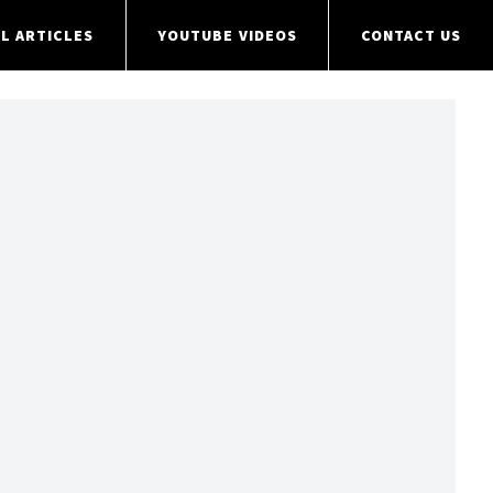
L ARTICLES
YOUTUBE VIDEOS
CONTACT US