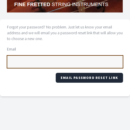
Forgot your password? No problem. Just let us know your email
address and we will email you a password reset link that will allow you
to choose a new one.
Email
EMAIL PASSWORD RESET LINK