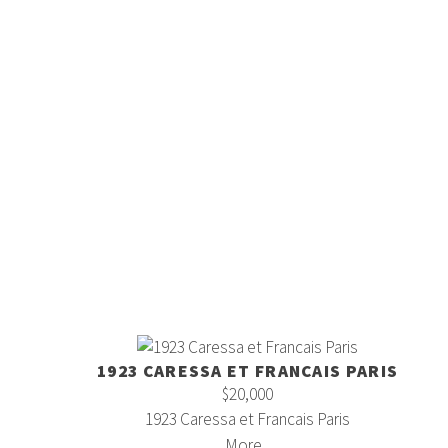
1923 CARESSA ET FRANCAIS PARIS
$20,000
1923 Caressa et Francais Paris
More...