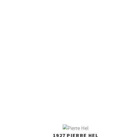
1927 PIERRE HEL