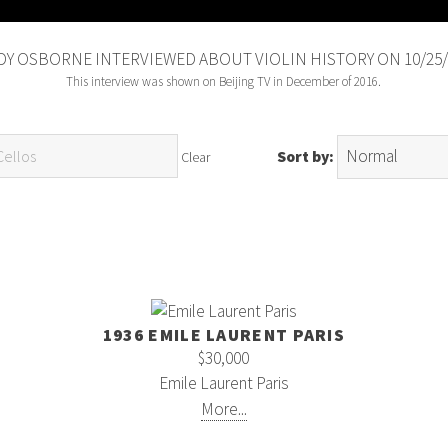
Y OSBORNE INTERVIEWED ABOUT VIOLIN HISTORY ON 10/25/
This interview was shown on Beijing TV in December of 2016.
Sort by:
Clear
1936 EMILE LAURENT PARIS
$30,000
Emile Laurent Paris
More...