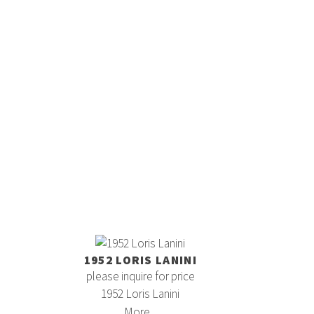
1952 LORIS LANINI
please inquire for price
1952 Loris Lanini
More...