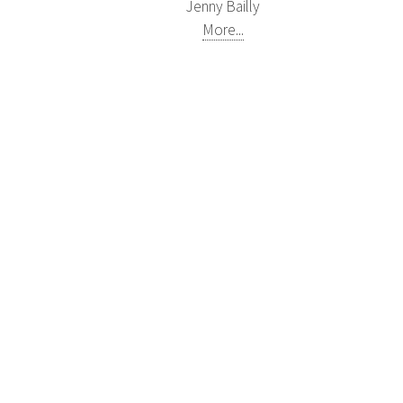
Jenny Bailly
More...