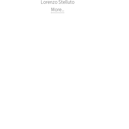
Lorenzo Stelluto
More...