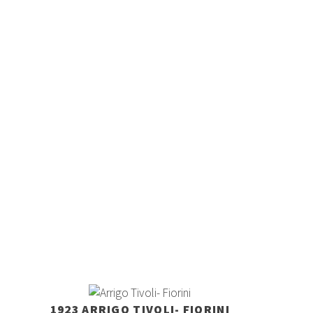
1923 ARRIGO TIVOLI- FIORINI