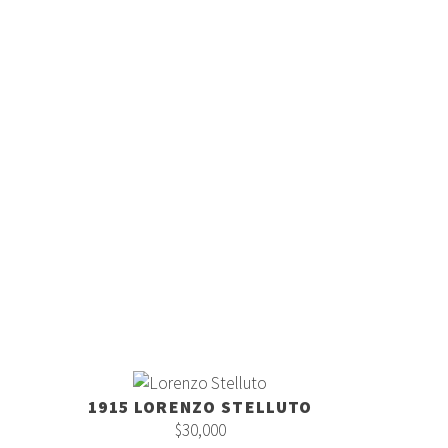
1915 LORENZO STELLUTO
$30,000