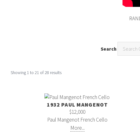
RAND
Search
Showing
1
to
21
of
28
results
1932 PAUL MANGENOT
$12,000
Paul Mangenot French Cello
More...