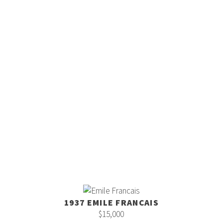
1937 EMILE FRANCAIS
$15,000