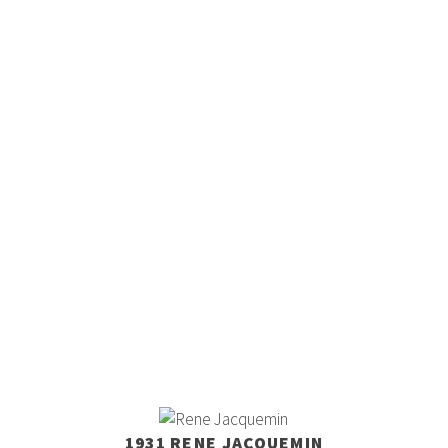
1931 RENE JACQUEMIN