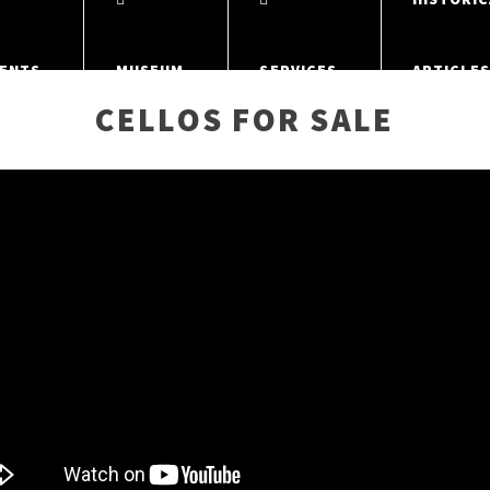
ENTS
MUSEUM
SERVICES
ARTICLE
CELLOS FOR SALE