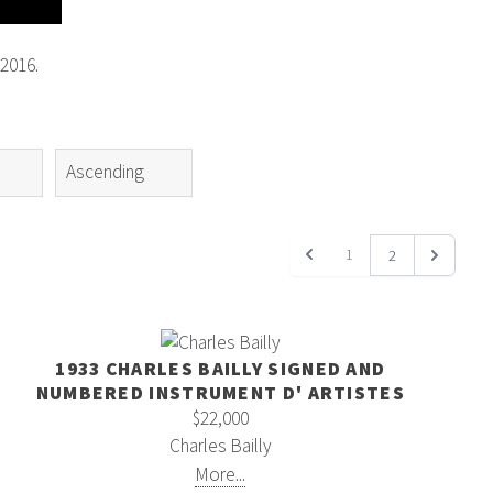
2016.
1
2
1933 CHARLES BAILLY SIGNED AND
NUMBERED INSTRUMENT D' ARTISTES
$22,000
Charles Bailly
More...