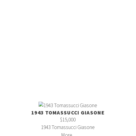
1943 TOMASSUCCI GIASONE
$15,000
1943 Tomassucci Giasone
More...