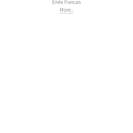
Emile Francais
More...