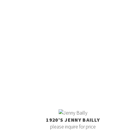
1920’S JENNY BAILLY
please inquire for price