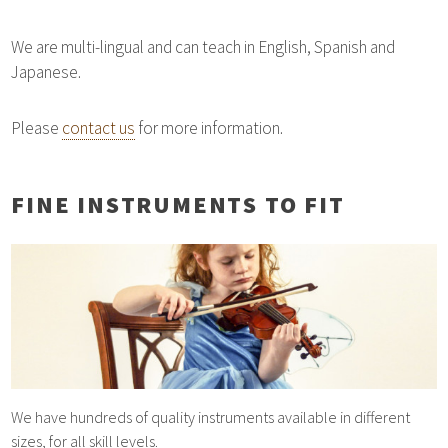
We are multi-lingual and can teach in English, Spanish and
Japanese.
Please
contact us
for more information.
FINE INSTRUMENTS TO FIT
We have hundreds of quality instruments available in different
sizes, for all skill levels.