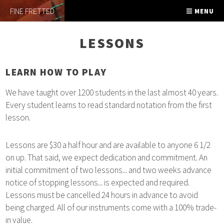
FINE FRETTED
MENU
LESSONS
LEARN HOW TO PLAY
We have taught over 1200 students in the last almost 40 years.
Every student learns to read standard notation from the first
lesson.
Lessons are $30 a half hour and are available to anyone 6 1/2
on up. That said, we expect dedication and commitment. An
initial commitment of two lessons... and two weeks advance
notice of stopping lessons... is expected and required.
Lessons must be cancelled 24 hours in advance to avoid
being charged. All of our instruments come with a 100% trade-
in value.