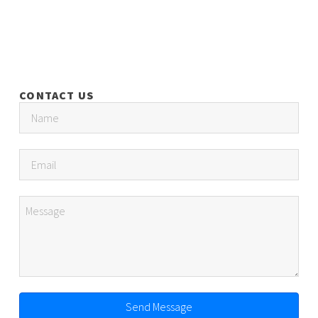
CONTACT US
Send Message