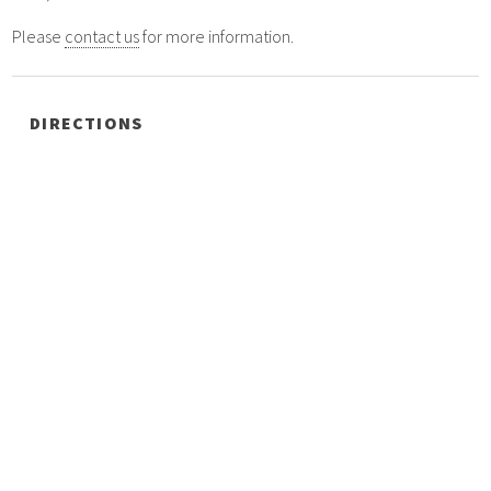
Please
contact us
for more information.
DIRECTIONS