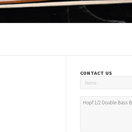
CONTACT US