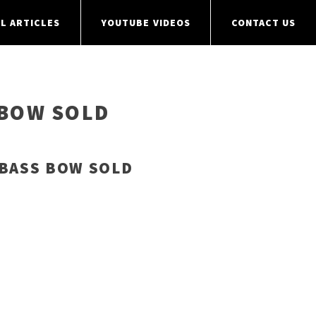
L ARTICLES
YOUTUBE VIDEOS
CONTACT US
 BOW SOLD
 BASS BOW SOLD