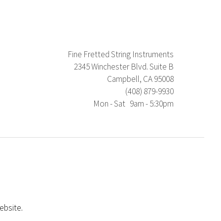
Fine Fretted String Instruments
2345 Winchester Blvd. Suite B
Campbell, CA 95008
(408) 879-9930
Mon - Sat 9am - 5:30pm
ebsite.