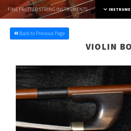
FINE FRETTED
STRING INSTRUMENTS
INSTRUME
Back to Previous Page
VIOLIN B