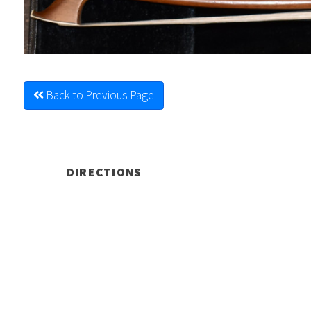
Back to Previous Page
DIRECTIONS