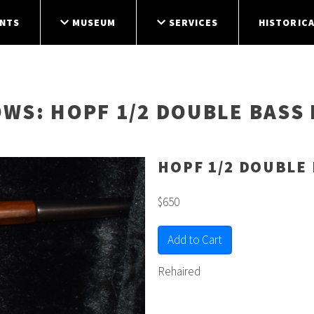
NTS
MUSEUM
SERVICES
HISTORICA
OWS
: HOPF 1/2 DOUBLE BASS
HOPF 1/2 DOUBLE
$650
Add to Cart
Rehaired