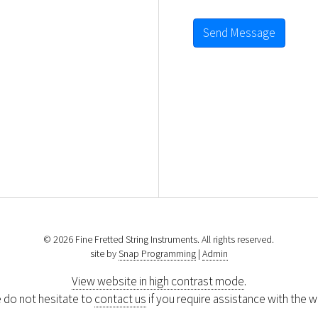
Send Message
© 2026 Fine Fretted String Instruments. All rights reserved.
site by
Snap Programming
|
Admin
View website in high contrast mode
.
 do not hesitate to
contact us
if you require assistance with the w