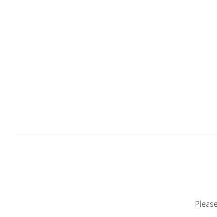
Please