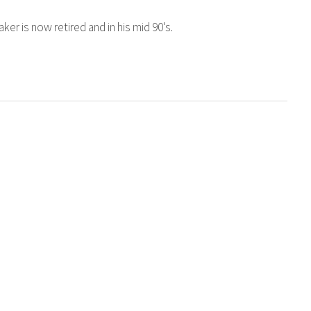
er is now retired and in his mid 90's.