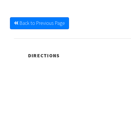
Back to Previous Page
DIRECTIONS