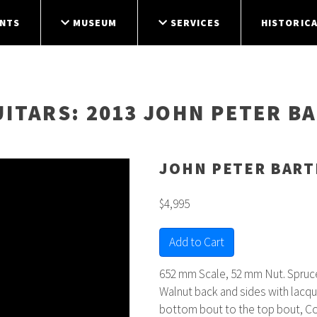
NTS
MUSEUM
SERVICES
HISTORICA
UITARS
: 2013 JOHN PETER B
JOHN PETER BART
$4,995
Add to Cart
652 mm Scale, 52 mm Nut. Spruce
Walnut back and sides with lacque
bottom bout to the top bout, C