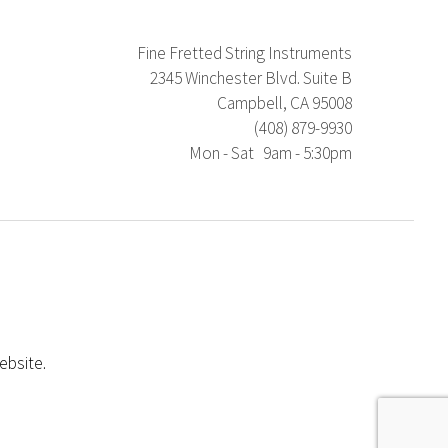
Fine Fretted String Instruments
2345 Winchester Blvd. Suite B
Campbell, CA 95008
(408) 879-9930
Mon - Sat 9am - 5:30pm
ebsite.