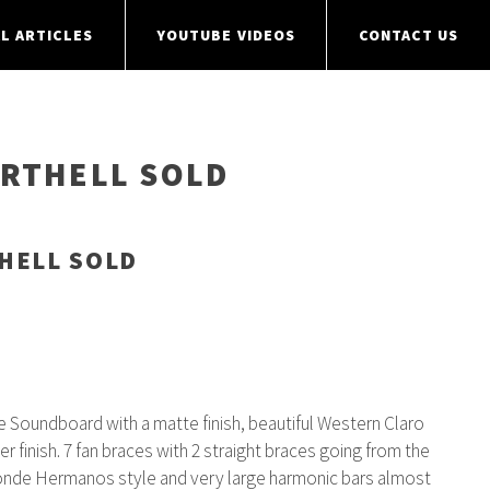
L ARTICLES
YOUTUBE VIDEOS
CONTACT US
ARTHELL SOLD
HELL SOLD
 Soundboard with a matte finish, beautiful Western Claro
r finish. 7 fan braces with 2 straight braces going from the
onde Hermanos style and very large harmonic bars almost