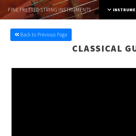
FINE FRETTED
STRING INSTRUMENTS
INSTRUME
Back to Previous Page
CLASSICAL G