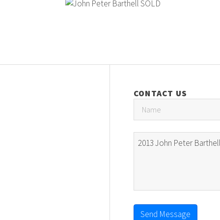
CONTACT US
Send Message