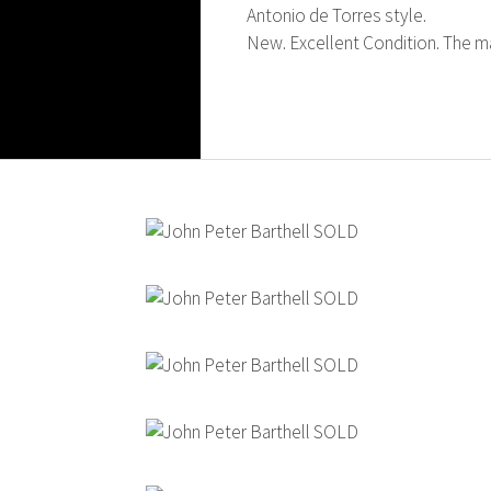
Antonio de Torres style.
New. Excellent Condition. The mak