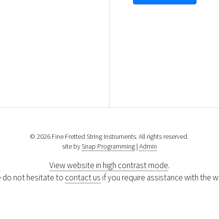
© 2026 Fine Fretted String Instruments. All rights reserved.
site by
Snap Programming
|
Admin
View website in high contrast mode
.
 do not hesitate to
contact us
if you require assistance with the w