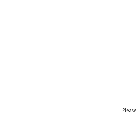
Please