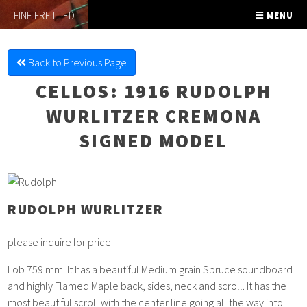
FINE FRETTED
MENU
Back to Previous Page
CELLOS
: 1916 RUDOLPH
WURLITZER CREMONA
SIGNED MODEL
RUDOLPH WURLITZER
please inquire for price
Lob 759 mm. It has a beautiful Medium grain Spruce soundboard
and highly Flamed Maple back, sides, neck and scroll. It has the
most beautiful scroll with the center line going all the way into