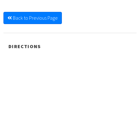
Back to Previous Page
DIRECTIONS