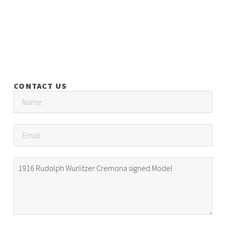
CONTACT US