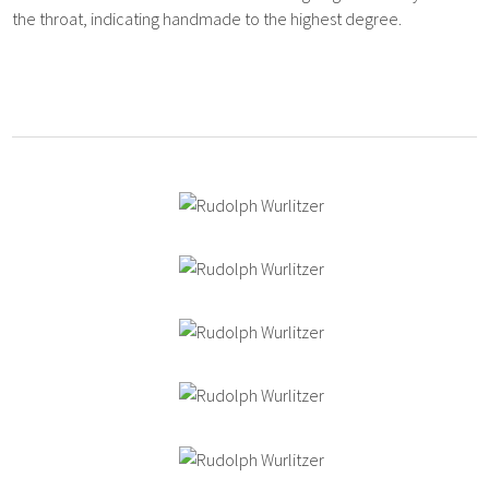
the throat, indicating handmade to the highest degree.