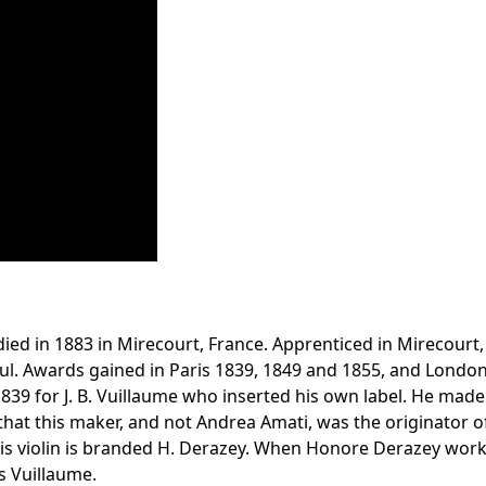
ed in 1883 in Mirecourt, France. Apprenticed in Mirecourt, t
. Awards gained in Paris 1839, 1849 and 1855, and London 18
39 for J. B. Vuillaume who inserted his own label. He made
t this maker, and not Andrea Amati, was the originator of th
this violin is branded H. Derazey. When Honore Derazey worke
s Vuillaume.