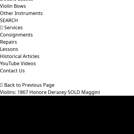
Violin Bows
Other Instruments
SEARCH
Services
Consignments
Repairs
Lessons
Historical Articles
YouTube Videos
Contact Us
Back to Previous Page
Violins
: 1867 Honore Derazey SOLD Maggini