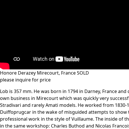
Honore Derazey Mirecourt, France SOLD
please inquire for price
Lob is 357 mm. He was born in 1794 in Darney, France and di
own business in Mirecourt which was quickly very successful
Stradivari and rarely Amati models. He worked from 1830-18
Duiffoprugcar in the wake of misguided attempts to show tha
professional work in the style of Vuillaume. The inside of 
in the same workshop: Charles Buthod and Nicolas Francoi