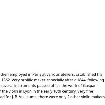
hen employed in Paris at various ateliers. Established his
62. Very prolific maker, especially after c.1844, following
 several instruments passed off as the work of Gaspar
e violin in Lyon in the early 16th century. Very fine
d for J. B. Vuillaume, there were only 2 other violin makers