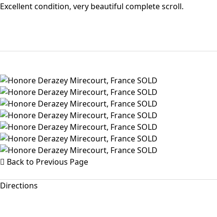
Excellent condition, very beautiful complete scroll.
Back to Previous Page
Directions