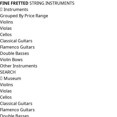
FINE FRETTED
STRING INSTRUMENTS
Instruments
Grouped By Price Range
Violins
Violas
Cellos
Classical Guitars
Flamenco Guitars
Double Basses
Violin Bows
Other Instruments
SEARCH
Museum
Violins
Violas
Cellos
Classical Guitars
Flamenco Guitars
Double Basses