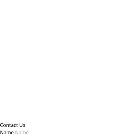
Contact Us
Name