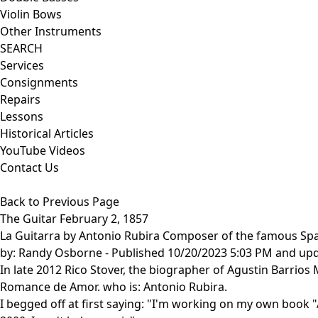
Violin Bows
Other Instruments
SEARCH
Services
Consignments
Repairs
Lessons
Historical Articles
YouTube Videos
Contact Us
Back to Previous Page
The Guitar February 2, 1857
La Guitarra by Antonio Rubira Composer of the famous S
by:
Randy Osborne
- Published 10/20/2023 5:03 PM and up
In late 2012 Rico Stover, the biographer of Agustin Barrio
Romance de Amor. who is: Antonio Rubira.
I begged off at first saying: "I'm working on my own book "