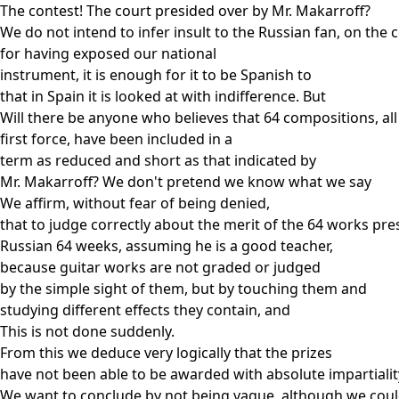
The contest! The court presided over by Mr. Makarroff?
We do not intend to infer insult to the Russian fan, on the 
for having exposed our national
instrument, it is enough for it to be Spanish to
that in Spain it is looked at with indifference. But
Will there be anyone who believes that 64 compositions, all
first force, have been included in a
term as reduced and short as that indicated by
Mr. Makarroff? We don't pretend we know what we say
We affirm, without fear of being denied,
that to judge correctly about the merit of the 64 works pre
Russian 64 weeks, assuming he is a good teacher,
because guitar works are not graded or judged
by the simple sight of them, but by touching them and
studying different effects they contain, and
This is not done suddenly.
From this we deduce very logically that the prizes
have not been able to be awarded with absolute impartialit
We want to conclude by not being vague, although we cou