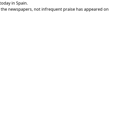
today in Spain.
of the newspapers, not infrequent praise has appeared on