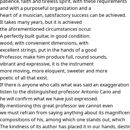
patience, faith and tireless spirit, with these requirements
and with a purposeful organization and a
heart of a musician, satisfactory success can be achieved.
It takes many years, but it is achieved
the aforementioned circumstances occur.
A perfectly built guitar, in good condition.
wood, with convenient dimensions, with
excellent strings, put in the hands of a good
Professor, make him produce full, round sounds,
vibrant and expressive, it is the instrument
more moving, more eloquent, sweeter and more
poetic of all that exist.
If there is anyone who calls what was said an exaggeration
listen to the distinguished professor Antonio Cano and
he will confirm what we have just expressed.
By mentioning this great professor we cannot even
we must refrain from saying anything about its magnificen
compositions of his, among which one stands out, which
The kindness of its author has placed it in our hands, dest