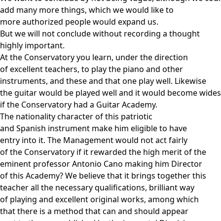
add many more things, which we would like to
more authorized people would expand us.
But we will not conclude without recording a thought
highly important.
At the Conservatory you learn, under the direction
of excellent teachers, to play the piano and other
instruments, and these and that one play well. Likewise
the guitar would be played well and it would become wide
if the Conservatory had a Guitar Academy.
The nationality character of this patriotic
and Spanish instrument make him eligible to have
entry into it. The Management would not act fairly
of the Conservatory if it rewarded the high merit of the
eminent professor Antonio Cano making him Director
of this Academy? We believe that it brings together this
teacher all the necessary qualifications, brilliant way
of playing and excellent original works, among which
that there is a method that can and should appear