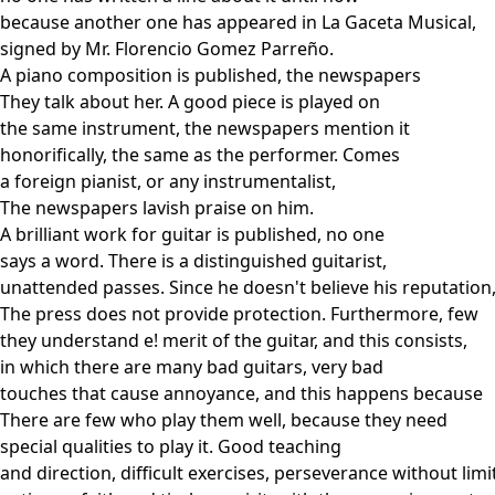
because another one has appeared in La Gaceta Musical,
signed by Mr. Florencio Gomez Parreño.
A piano composition is published, the newspapers
They talk about her. A good piece is played on
the same instrument, the newspapers mention it
honorifically, the same as the performer. Comes
a foreign pianist, or any instrumentalist,
The newspapers lavish praise on him.
A brilliant work for guitar is published, no one
says a word. There is a distinguished guitarist,
unattended passes. Since he doesn't believe his reputation
The press does not provide protection. Furthermore, few
they understand e! merit of the guitar, and this consists,
in which there are many bad guitars, very bad
touches that cause annoyance, and this happens because
There are few who play them well, because they need
special qualities to play it. Good teaching
and direction, difficult exercises, perseverance without limi