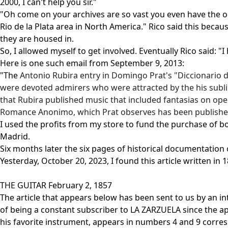
2000, I can't help you sir."
"Oh come on your archives are so vast you even have the old
Rio de la Plata area in North America." Rico said this beca
they are housed in.
So, I allowed myself to get involved. Eventually Rico said: 
Here is one such email from September 9, 2013:
"The
Antonio Rubira
entry in Domingo Prat's "Diccionario de
were devoted admirers who were attracted by the his sublim
that
Rubira
published music that included fantasias on opera
Romance Anonimo, which Prat observes has been published 
I used the profits from my store to fund the purchase of boo
Madrid.
Six months later the six pages of historical documentation o
Yesterday, October 20, 2023, I found this article written 
THE GUITAR February 2, 1857
The article that appears below has been sent to us by an in
of being a constant subscriber to LA ZARZUELA since the ap
his favorite instrument, appears in numbers 4 and 9 corresp