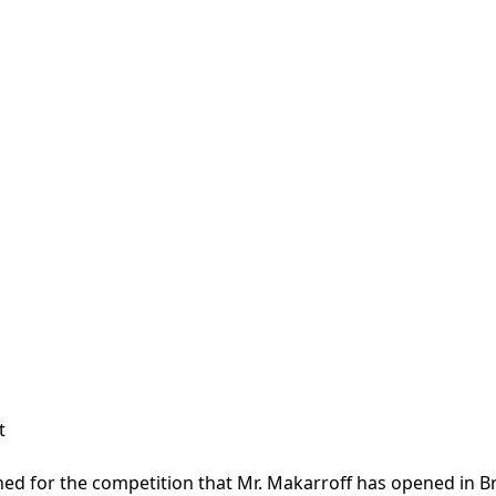
t
ined for the competition that Mr. Makarroff has opened in B