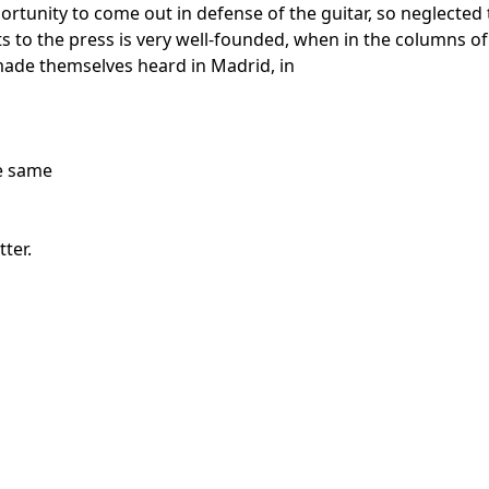
rtunity to come out in defense of the guitar, so neglected 
cts to the press is very well-founded, when in the columns 
made themselves heard in Madrid, in
he same
ter.