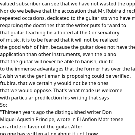
valued subscriber can see that we have not wasted the oppo
Nor do we believe that the accusation that Mr. Rubira dire
repeated occasions, dedicated to the guitarists who have 
regarding the doctrines that the writer puts forward to
that guitar teaching be adopted at the Conservatory
of music, it is to be feared that it will not be realized
the good wish of him, because the guitar does not have t
application than other instruments, even the piano
that the guitar will never be able to banish, due to
to the immense advantages that the former has over the lat
I wish what the gentleman is proposing could be verified.
ftubira, that we certainly would not be the ones
that we would oppose. That's what made us welcome
with particular predilection his writing that says
So:
"Thirteen years ago the distinguished writer Don
Miguel Agustin Principe, wrote in El Anfion Matritense
an article in favor of the guitar. After
no one has written a line about it until now