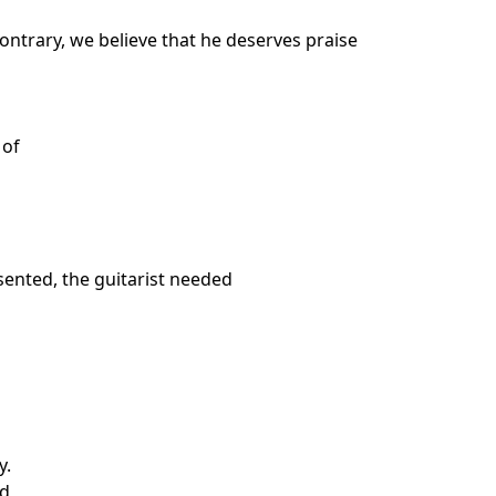
contrary, we believe that he deserves praise
 of
sented, the guitarist needed
y.
ld