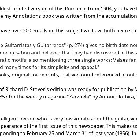
est printed version of this Romance from 1904, you have the
use my Annotations book was written from the accumulation o
"I have over 200 emails on this subject we have both been stu
 Guitarristas y Guitarreros" (p. 274) gives no birth date no
e pulsation and believed that they had discovered in this a
tic motifs, also mentioning three single works: Valses fanta
many times for its simplicity and appeal."
ks, originals or reprints, that we found referenced in onlin
f Richard D. Stover's edition was ready for publication by M
in 1857 for the weekly magazine "Zarzuela" by Antonio Rubi
telligent person who is very passionate about the guitar, wh
pearance of the first issue of this newspaper. This makes 
onding to February 25 and March 31 of last year (1856). In 