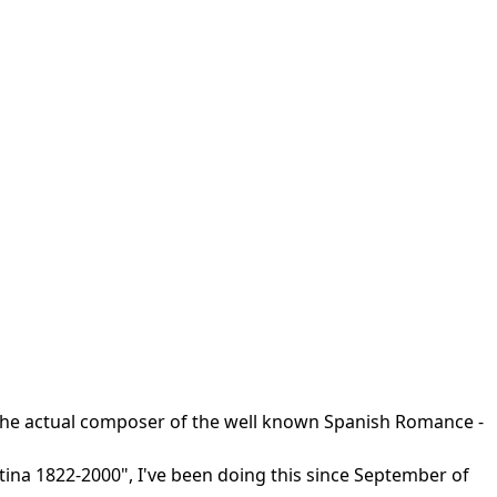
r the actual composer of the well known Spanish Romance -
ntina 1822-2000", I've been doing this since September of