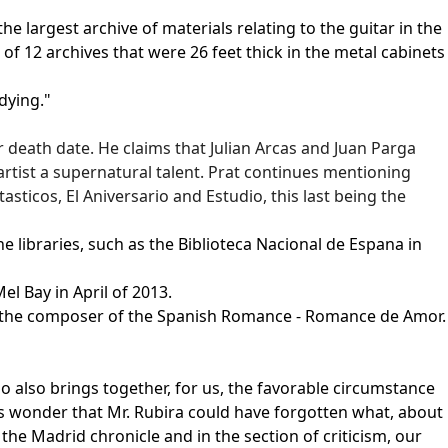
 largest archive of materials relating to the guitar in the
f 12 archives that were 26 feet thick in the metal cabinets
dying."
r death date. He claims that Julian Arcas and Juan Parga
rtist a supernatural talent. Prat continues mentioning
sticos, El Aniversario and Estudio, this last being the
e libraries, such as the Biblioteca Nacional de Espana in
el Bay in April of 2013.
ra, the composer of the Spanish Romance - Romance de Amor.
o also brings together, for us, the favorable circumstance
us wonder that Mr. Rubira could have forgotten what, about
the Madrid chronicle and in the section of criticism, our