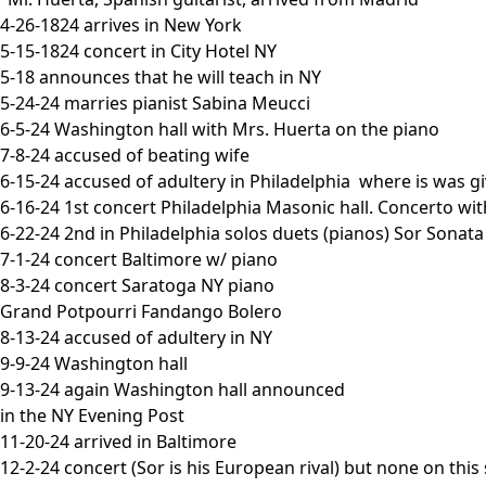
4-26-1824 arrives in New York
5-15-1824 concert in City Hotel NY
5-18 announces that he will teach in NY
5-24-24 marries pianist Sabina Meucci
6-5-24 Washington hall with Mrs. Huerta on the piano
7-8-24 accused of beating wife
6-15-24 accused of adultery in Philadelphia where is was gi
6-16-24 1st concert Philadelphia Masonic hall. Concerto wi
6-22-24 2nd in Philadelphia solos duets (pianos) Sor Sonat
7-1-24 concert Baltimore w/ piano
8-3-24 concert Saratoga NY piano
Grand Potpourri Fandango Bolero
8-13-24 accused of adultery in NY
9-9-24 Washington hall
9-13-24 again Washington hall announced
in the NY Evening Post
11-20-24 arrived in Baltimore
12-2-24 concert (Sor is his European rival) but none on this