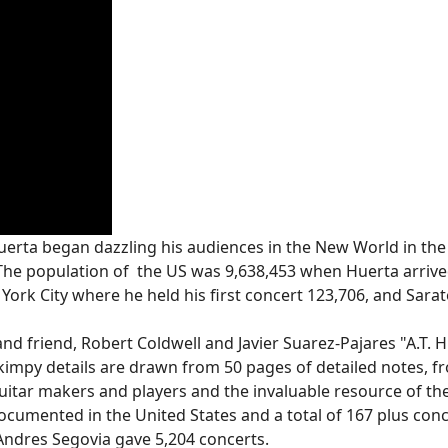
erta began dazzling his audiences in the New World in the
The population of the US was 9,638,453 when Huerta arrived
York City where he held his first concert 123,706, and Sara
nd friend, Robert Coldwell and Javier Suarez-Pajares "A.T. H
skimpy details are drawn from 50 pages of detailed notes, 
 guitar makers and players and the invaluable resource of t
documented in the United States and a total of 167 plus conce
ndres Segovia gave 5,204 concerts.