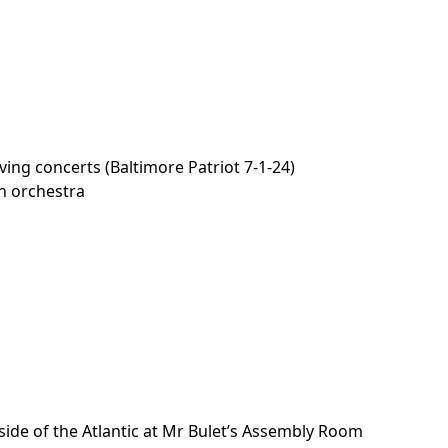
ving concerts (Baltimore Patriot 7-1-24)
th orchestra
a
 side of the Atlantic at Mr Bulet’s Assembly Room