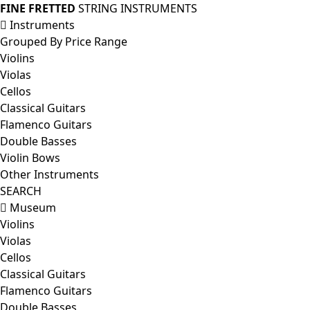
FINE FRETTED
STRING INSTRUMENTS
Instruments
Grouped By Price Range
Violins
Violas
Cellos
Classical Guitars
Flamenco Guitars
Double Basses
Violin Bows
Other Instruments
SEARCH
Museum
Violins
Violas
Cellos
Classical Guitars
Flamenco Guitars
Double Basses