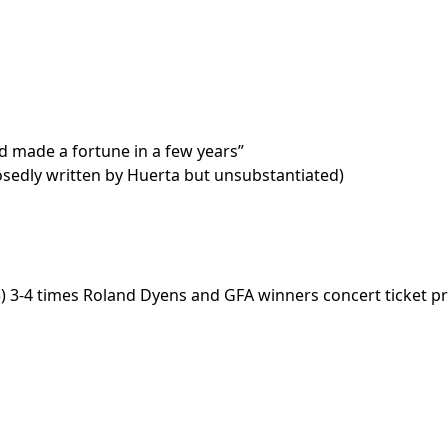
d made a fortune in a few years”
sedly written by Huerta but unsubstantiated)
) 3-4 times Roland Dyens and GFA winners concert ticket pric