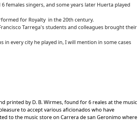
6 females singers, and some years later Huerta played
performed for Royalty in the 20th century.
 Francisco Tarrega's students and colleagues brought their
in every city he played in, I will mention in some cases
 printed by D. B. Wirmes, found for 6 reales at the music
e pleasure to accept various aficionados who have
ected to the music store on Carrera de san Geronimo where