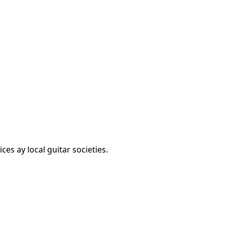
es ay local guitar societies.