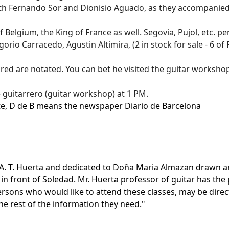
h Fernando Sor and Dionisio Aguado, as they accompanied 
f Belgium,
the King of France
as well. Segovia, Pujol, etc. 
o Carracedo, Agustin Altimira, (2 in stock for sale - 6 of
ed are notated. You can bet he visited the guitar workshops 
e guitarrero (guitar workshop) at 1 PM.
e, D de B means the newspaper Diario de Barcelona
A. T. Huerta and dedicated to Doña Maria Almazan drawn and
 in front of Soledad. Mr. Huerta professor of guitar has th
persons who would like to attend these classes, may be dir
the rest of the information they need."