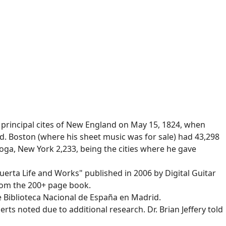
 principal cites of New England on May 15, 1824, when
. Boston (where his sheet music was for sale) had 43,298
toga, New York 2,233, being the cities where he gave
uerta Life and Works" published in 2006 by Digital Guitar
from the 200+ page book.
he Biblioteca Nacional de España en Madrid.
rts noted due to additional research. Dr. Brian Jeffery told