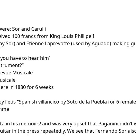
ere: Sor and Carulli
ved 100 francs from King Louis Phillipe I
by Sor) and Etienne Laprevotte (used by Aguado) making gu
“you have to hear him’
nstrument?”
Revue Musicale
usicale
ere in 1880 for 6 weeks
 Fetis “Spanish villancico by Soto de la Puebla for 6 female
homme
a in his memoirs! and was very upset that Paganini didn’t w
uitar in the press repeatedly. We see that Fernando Sor also