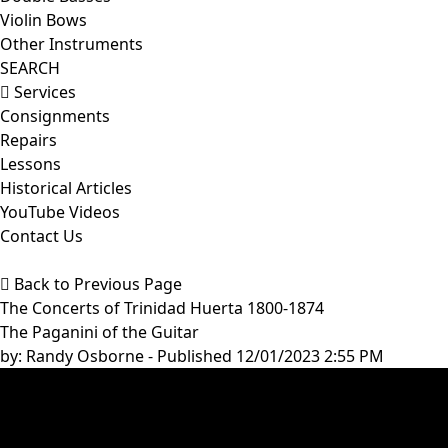
Violin Bows
Other Instruments
SEARCH
Services
Consignments
Repairs
Lessons
Historical Articles
YouTube Videos
Contact Us
Back to Previous Page
The Concerts of Trinidad Huerta 1800-1874
The Paganini of the Guitar
by:
Randy Osborne
- Published 12/01/2023 2:55 PM