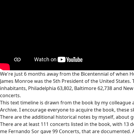
We're just 6 months away from the Bicentennial of when Hu
James Monroe was the 5th President of the United States. 
inhabitants, Philadelphia 63,802, Baltimore 62,738 and New 
concerts.
This text timeline is drawn from the book by my colleague a
Archive. I encourage everyone to acquire the book, these 
There are the additional historical notes by myself, about
There are at least 111 concerts listed in the book, with 13 
me Fernando Sor gave 99 Concerts, that are documented. A