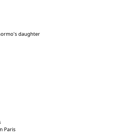
anormo's daughter
s
in Paris