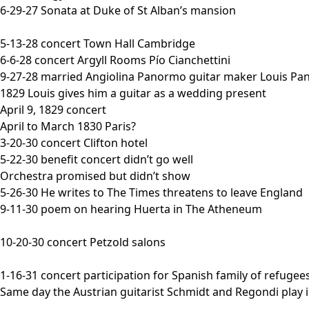
6-29-27 Sonata at Duke of St Alban’s mansion
5-13-28 concert Town Hall Cambridge
6-6-28 concert Argyll Rooms Pío Cianchettini
9-27-28 married Angiolina Panormo guitar maker Louis P
1829 Louis gives him a guitar as a wedding present
April 9, 1829 concert
April to March 1830 Paris?
3-20-30 concert Clifton hotel
5-22-30 benefit concert didn’t go well
Orchestra promised but didn’t show
5-26-30 He writes to The Times threatens to leave England
9-11-30 poem on hearing Huerta in The Atheneum
10-20-30 concert Petzold salons
1-16-31 concert participation for Spanish family of refugee
Same day the Austrian guitarist Schmidt and Regondi play 