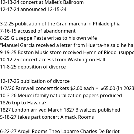
12-13-24 concert at Mallet’s Ballroom
12-17-24 announced 12-15-24
3-2-25 publication of the Gran marcha in Philadelphia
7-16-15 accused of abandonment
8-25 Giuseppe Pasta writes to his own wife
“Manuel Garcia received a letter from Huerta-he said he ha
9-19-25 Boston Music store received Hymn of Riego (suppo
10-12-25 concert access from Washington Hall
11-8-25 deposition of divorce
12-17-25 publication of divorce
1/2/26 Farewell concert tickets $2.00 each = $65.00 (In 2023
10-3-26 Meucci family naturalization papers produced
1826 trip to Havana?
1827 London arrived March 1827 3 waltzes published
5-18-27 takes part concert Almack Rooms
6-22-27 Argyll Rooms Theo Labarre Charles De Beriot