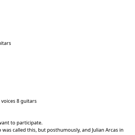
itars
 voices 8 guitars
ant to participate.
 was called this, but posthumously, and Julian Arcas in