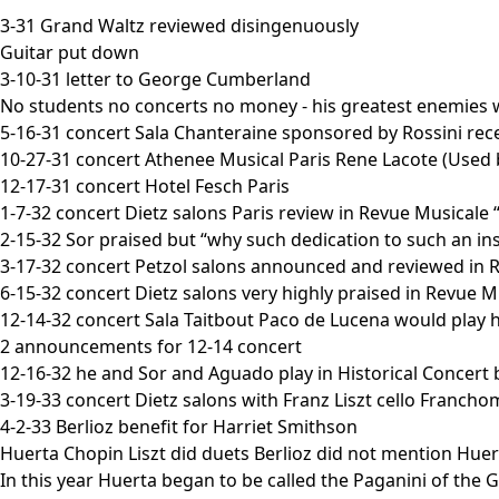
3-31 Grand Waltz reviewed disingenuously
Guitar put down
3-10-31 letter to George Cumberland
No students no concerts no money - his greatest enemies w
5-16-31 concert Sala Chanteraine sponsored by Rossini recei
10-27-31 concert Athenee Musical Paris Rene Lacote (Used 
12-17-31 concert Hotel Fesch Paris
1-7-32 concert Dietz salons Paris review in Revue Musicale 
2-15-32 Sor praised but “why such dedication to such an i
3-17-32 concert Petzol salons announced and reviewed in 
6-15-32 concert Dietz salons very highly praised in Revue M
12-14-32 concert Sala Taitbout Paco de Lucena would play h
2 announcements for 12-14 concert
12-16-32 he and Sor and Aguado play in Historical Concert by
3-19-33 concert Dietz salons with Franz Liszt cello Franc
4-2-33 Berlioz benefit for Harriet Smithson
Huerta Chopin Liszt did duets Berlioz did not mention Huert
In this year Huerta began to be called the Paganini of the G