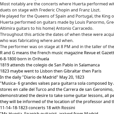
Most notably are the concerts where Huerta performed wit
duets on stage with Frederic Chopin and Franz Liszt.
He played for the Queens of Spain and Portugal, the King o
Huerta performed on guitars made by Louis Panormo, Gregori
Altimira guitars to his home) Antonio Carracedo.
Throughout this article the dates of when these were acquir
who was fabricating where and when.
The performer was on stage at 8 PM and in the taller of th
R and G means the French music magazine Revue et Gazett
6-8-1800 born in Orihuela
1819 attends the colegio de San Pablo in Salamanca
1823 maybe went to Lisbon then Gibraltar then Paris
In the daily "Diario de Madrid" May 20, 1823
"Musica- 6 grandes valses para guitarra sola composed by 
stores en calle del Turco and the Carrera de san Geronimo,
demonstrated the desire to take some guitar lessons, all 
they will be informed of the location of the professor and 
11-14–18-1823 concerts 18 with Rossini
"Mr. Huerta, Spanish guitarist, arrived from Madrid