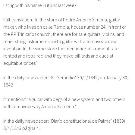
listing with his name in it just last week.
Full translation: "In the store of Pedro Antonio Ximena, guitar
maker, who lives on calle Rambla, house number 24, in front of
the PP Trinitarios church, there are for sale guitars, violins, and
other string instruments and a guitar with a tornavoz a new
invention. In the same store the mentioned instruments are
rented and repaired and they make billiards and cues at
equitable prices."
In the daily newspaper: "Fr. Gerundio". 30/1/1842, on January 30,
1842
It mentions: "a guitar with pegs of a new system and two others
with tornavoces by Antonio Xemena."
In the daily newspaper: "Diario constitucional de Palma" (1839)
8/4/1843 página 4.