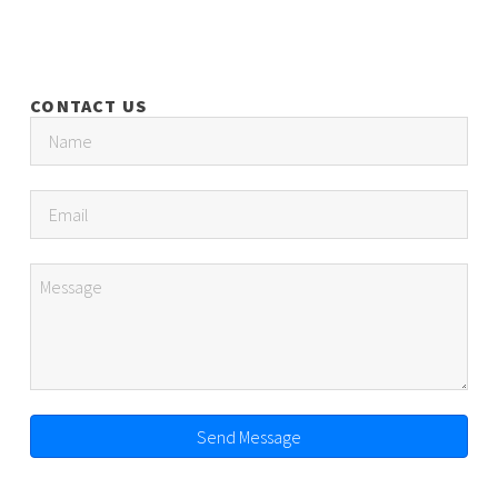
CONTACT US
Send Message