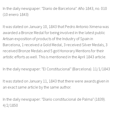
In the daily newspaper: "Diario de Barcelona": Año 1843, no. 010
(10 enero 1843)
It was stated on January 10, 1843 that Pedro Antonio Ximena was
awarded a Bronze Medal for being involved in the latest public
Artisan exposition of products of the Industry of Spain in
Barcelona, 1 received a Gold Medal, 3 received Silver Medals, 3
received Bronze Medals and 5 got Honorary Mentions for their
artistic efforts as well. This is mentioned in the April 1843 article.
In the daily newspaper: "El Constitucional" (Barcelona). 11/1/1843
It was stated on January 11, 1843 that there were awards given in
an exact same article by the same author.
In the daily newspaper: "Diario constitucional de Palma" (1839).
4/2/1850