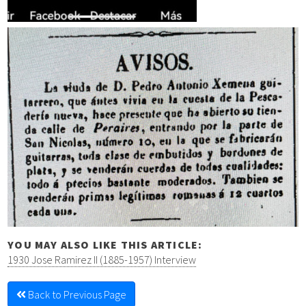
YOU MAY ALSO LIKE THIS ARTICLE:
1930 Jose Ramirez II (1885-1957) Interview
Back to Previous Page