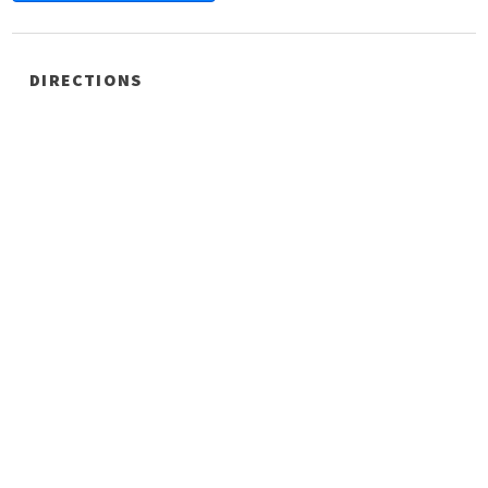
DIRECTIONS