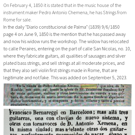
On February 4, 1850 it is stated that in the music house of the
instrument maker Pedro Antonio Chemena, he has Strings from
Rome for sale.
In the daily "Diario constitucional de Palma" (1839)
9/6/1850
page
4 on June 9, 1850 is the mention that he has passed away
and now his widow runs the workshop. The widow has relocated
to calle Peraires, entering on the part of calle San Nicolas, no. 10,
where they fabricate guitars, all qualities of sausages and silver
plated bass strings, and sell strings at all moderate prices, and
that they also sell violin first strings made in Rome, that are
legitimate and not fake. This was added on September 5, 2023.