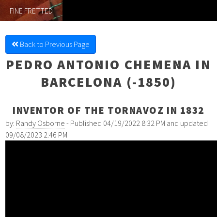
FINE FRETTED
Back to Previous Page
PEDRO ANTONIO CHEMENA IN
BARCELONA (-1850)
INVENTOR OF THE TORNAVOZ IN 1832
by:
Randy Osborne
- Published 04/19/2022 8:32 PM and updated
09/08/2023 2:46 PM