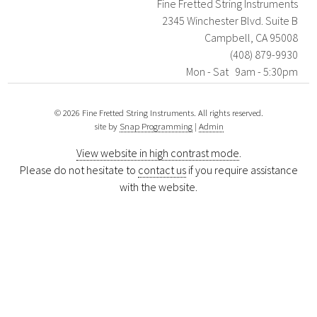
Fine Fretted String Instruments
2345 Winchester Blvd. Suite B
Campbell, CA 95008
(408) 879-9930
Mon - Sat 9am - 5:30pm
© 2026 Fine Fretted String Instruments. All rights reserved.
site by
Snap Programming
|
Admin
View website in high contrast mode
.
Please do not hesitate to
contact us
if you require assistance
with the website.