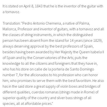
It is stated on April 8, 1843 that he is the inventor of the guitar with
a tornavoz.
Translation: "Pedro Antonio Chemena, a native of Palma,
Mallorca, Professor and inventor of guitars, with a tornavoz and all
the classes of string instruments, in which the distinguished
person has been absent from the island for 14 years (since 1829),
always deserving approval by the best professors of Spain,
besides having been awarded by Her Majesty the Queen Isabela II
of Spain and by the Conservatories of the Arts; puts the
knowledge to all the citizens and foreigners that they have in,
who has his store on calle de la porteria de Santo Domingo
number 7, for the aficionados to his profession who can honor
him, who promises to serve them with the best favoritism. He also
has in the said store a great supply of violin bows and bridges of
different qualities, cuerdas romanas (strings made in Rome) of
superior quality of the country and silver bass strings of all
species, all at affordable prices."