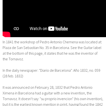
In 1841 the workshop of Pedro Antonio Chemena was located at:
Plaza de San Sebastian No. 35 in Barcelona. See the Guitar label
at the bottom of this page, it states that he was the inventor of
the Tornavoz.
In the daily newspaper: "Diario de Barcelona": Año 1832, no. 059
(28 feb. 1832)
It was announced on February 28, 1832 that Pedro Antonio
Ximena in Barcelona had a guitar with a new invention, the
Tornavoz. It doesn't say: "su proprio invencion" (his own invention),
but it is the earliest known mention in print, having found the 1842