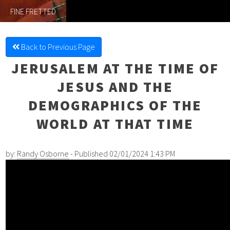
FINE FRETTED
Back to Previous Page
JERUSALEM AT THE TIME OF
JESUS AND THE
DEMOGRAPHICS OF THE
WORLD AT THAT TIME
by:
Randy Osborne
- Published 02/01/2024 1:43 PM