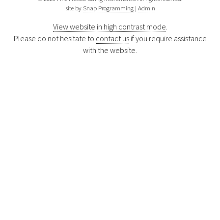
site by
Snap Programming
|
Admin
View website in high contrast mode
.
Please do not hesitate to
contact us
if you require assistance
with the website.