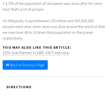
2 1/2% of the population of Jerusalem saw Jesus after he came
back that's a lot of people.
On Wikipedia, it says between 150 million and 300,000,000
people were alive when Jesus was alive around the world so that
we now have 48 to 24 times that population on the planet
respectively.
YOU MAY ALSO LIKE THIS ARTICLE:
1930 Jose Ramirez II (1885-1957) Interview
Back to Previous Page
DIRECTIONS