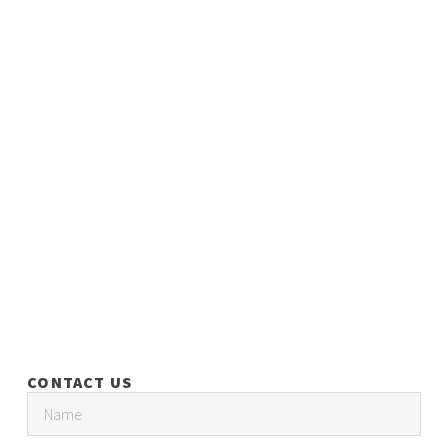
CONTACT US