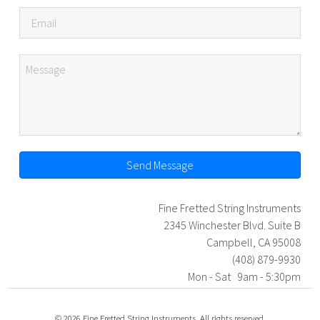
Send Message
Fine Fretted String Instruments
2345 Winchester Blvd. Suite B
Campbell, CA 95008
(408) 879-9930
Mon - Sat 9am - 5:30pm
© 2026 Fine Fretted String Instruments. All rights reserved.