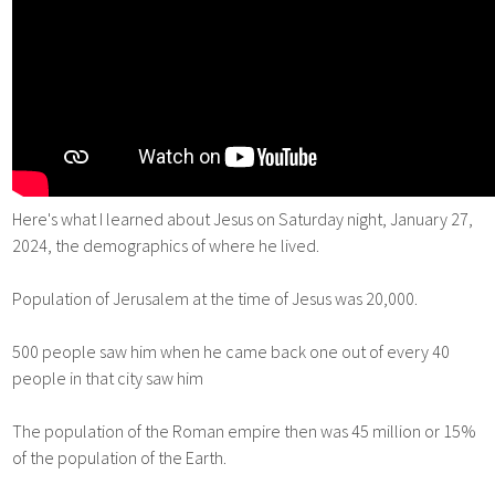
Here's what I learned about Jesus on Saturday night, January 27,
2024, the demographics of where he lived.
Population of Jerusalem at the time of Jesus was 20,000.
500 people saw him when he came back one out of every 40
people in that city saw him
The population of the Roman empire then was 45 million or 15%
of the population of the Earth.