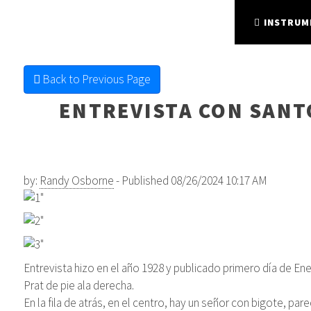
FINE FRETTED
STRING INSTRUMENTS
INSTRUM
Back to Previous Page
ENTREVISTA CON SANTO
by:
Randy Osborne
- Published 08/26/2024 10:17 AM
Entrevista hizo en el año 1928 y publicado primero día de En
Prat de pie ala derecha.
En la fila de atrás, en el centro, hay un señor con bigote, p