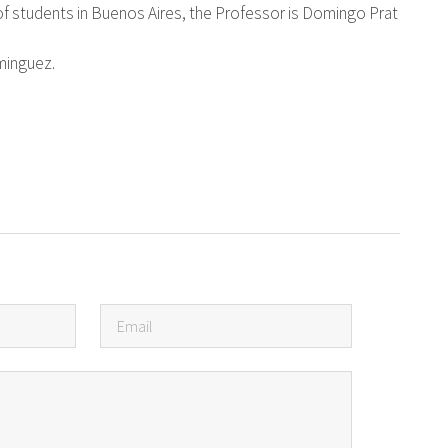
of students in Buenos Aires, the Professor is Domingo Prat
ominguez.