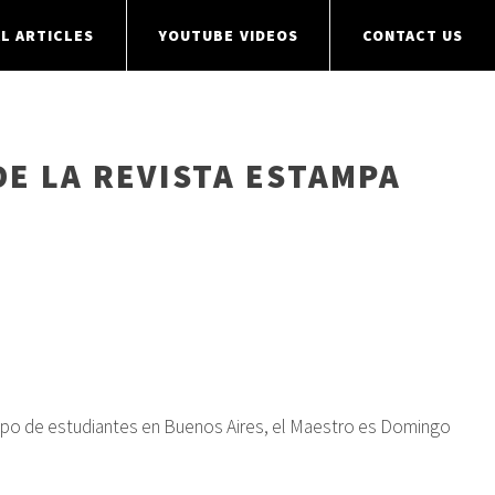
L ARTICLES
YOUTUBE VIDEOS
CONTACT US
DE LA REVISTA ESTAMPA
 grupo de estudiantes en Buenos Aires, el Maestro es Domingo