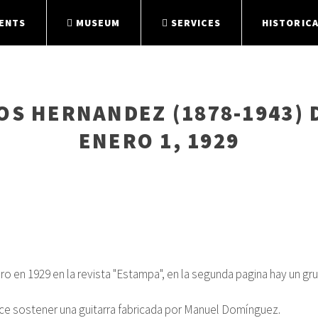
ENTS
MUSEUM
SERVICES
HISTORICA
S HERNANDEZ (1878-1943) 
ENERO 1, 1929
ero en 1929 en la revista "Estampa", en la segunda pagina hay un
arece sostener una guitarra fabricada por Manuel Domínguez.