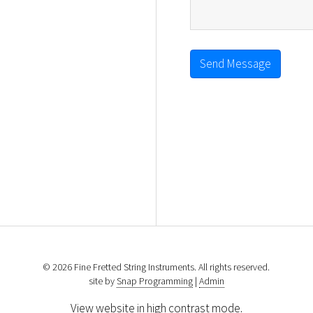
Send Message
© 2026 Fine Fretted String Instruments. All rights reserved.
site by
Snap Programming
|
Admin
View website in high contrast mode
.