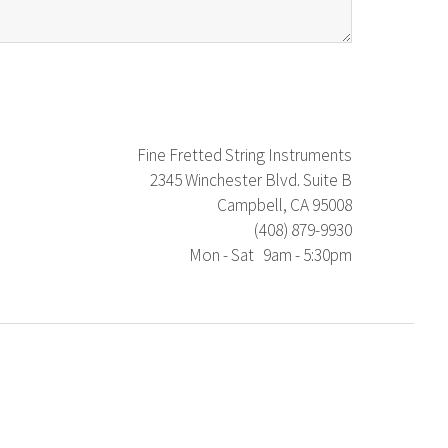
Fine Fretted String Instruments
2345 Winchester Blvd. Suite B
Campbell, CA 95008
(408) 879-9930
Mon - Sat 9am - 5:30pm