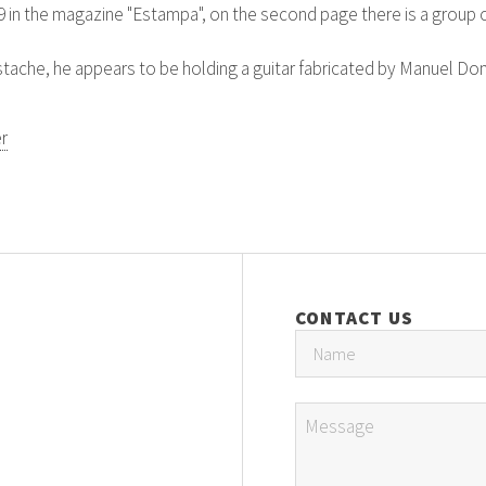
9 in the magazine "Estampa", on the second page there is a group 
ustache, he appears to be holding a guitar fabricated by Manuel D
r
CONTACT US