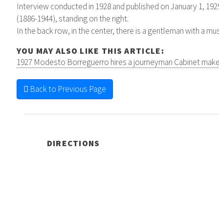
Interview conducted in 1928 and published on January 1, 192
(1886-1944), standing on the right.
In the back row, in the center, there is a gentleman with a m
YOU MAY ALSO LIKE THIS ARTICLE:
1927 Modesto Borreguerro hires a journeyman Cabinet make
Back to Previous Page
DIRECTIONS