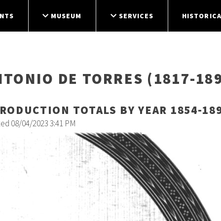
NTS
MUSEUM
SERVICES
HISTORICA
NTONIO DE TORRES (1817-189
RODUCTION TOTALS BY YEAR 1854-18
ted 08/04/2023 3:41 PM