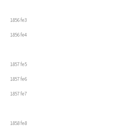
1856 fe3
1856 fe4
1857 fe5
1857 fe6
1857 fe7
1858 fe8