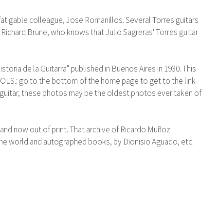
fatigable colleague, Jose Romanillos. Several Torres guitars
Richard Brune, who knows that Julio Sagreras' Torres guitar
oria de la Guitarra" published in Buenos Aires in 1930. This
: go to the bottom of the home page to get to the link
 guitar, these photos may be the oldest photos ever taken of
nd now out of print. That archive of Ricardo Muñoz
r the world and autographed books, by Dionisio Aguado, etc.