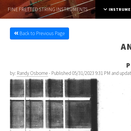
FINE FRETTED
STRING INSTRUMENTS
INSTRUME
Back to Previous Page
A
P
by:
Randy Osborne
- Published 05/31/2023 9:31 PM and upda