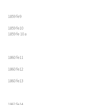
1859 fe9
1859 fe10
1859 fe 10 a
1860 fe11
1860 fe12
1860 fe13
1862 fe14