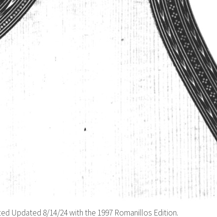
d Updated 8/14/24 with the 1997 Romanillos Edition.