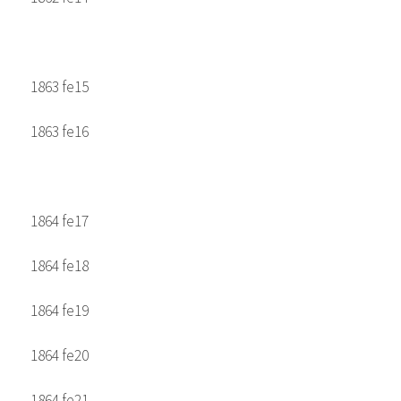
1863 fe15
1863 fe16
1864 fe17
1864 fe18
1864 fe19
1864 fe20
1864 fe21