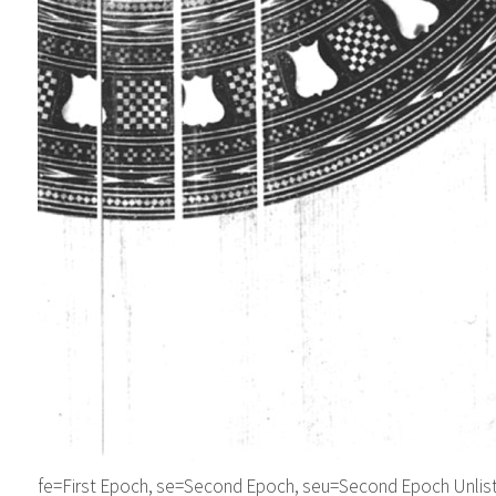
fe=First Epoch, se=Second Epoch, seu=Second Epoch Unliste