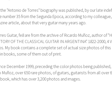
 the "Antonio de Torres" biography was published, by our late inde
ate number 35 from the Segunda Epoca, according to my colleague, 
ine article, about that very guitar many years ago.
Guitar, fe8 are from the archive of Ricardo Muñoz, author of "Hist
RY OF THE CLASSICAL GUITAR IN ARGENTINA" 1822-2000, 4 VOLS.
bs. My book contains a complete set of actual size photos of this
 in books, some of them out of print.
nce December 1999, preceding the color photos being published, a
 Muñoz, over 650 rare photos, of guitars, guitarists from all ove
 book, which has over 3,200 photos and images.