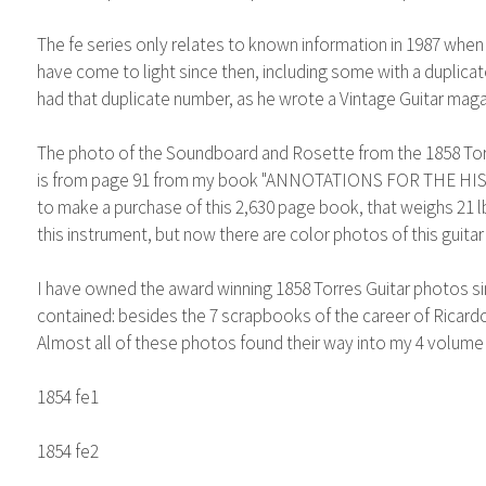
The fe series only relates to known information in 1987 when
have come to light since then, including some with a duplic
had that duplicate number, as he wrote a Vintage Guitar magaz
The photo of the Soundboard and Rosette from the 1858 Torres 
is from page 91 from my book "ANNOTATIONS FOR THE HISTO
to make a purchase of this 2,630 page book, that weighs 21 l
this instrument, but now there are color photos of this guitar
I have owned the award winning 1858 Torres Guitar photos si
contained: besides the 7 scrapbooks of the career of Ricardo
Almost all of these photos found their way into my 4 volume
1854 fe1
1854 fe2