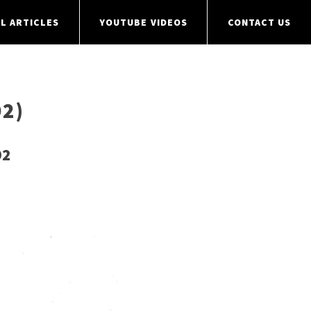
L ARTICLES
YOUTUBE VIDEOS
CONTACT US
2)
92