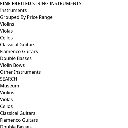
FINE FRETTED
STRING INSTRUMENTS
Instruments
Grouped By Price Range
Violins
Violas
Cellos
Classical Guitars
Flamenco Guitars
Double Basses
Violin Bows
Other Instruments
SEARCH
Museum
Violins
Violas
Cellos
Classical Guitars
Flamenco Guitars
Double Basses