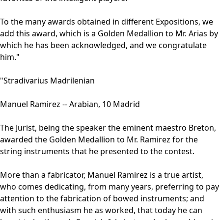
To the many awards obtained in different Expositions, we
add this award, which is a Golden Medallion to Mr. Arias by
which he has been acknowledged, and we congratulate
him."
"Stradivarius Madrilenian
Manuel Ramirez -- Arabian, 10 Madrid
The Jurist, being the speaker the eminent maestro Breton,
awarded the Golden Medallion to Mr. Ramirez for the
string instruments that he presented to the contest.
More than a fabricator, Manuel Ramirez is a true artist,
who comes dedicating, from many years, preferring to pay
attention to the fabrication of bowed instruments; and
with such enthusiasm he as worked, that today he can