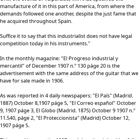
manufacture of it in this part of America, from where the
demands followed one another, despite the just fame that
he acquired throughout Spain.
Suffice it to say that this industrialist does not have legal
competition today in his instruments."
In the monthly magazine: "El Progreso industrial y
mercantil" of December 1907 n.º 130 páge 20 is the
advertisement with the same address of the guitar that we
have for sale made in 1906.
As was reported in 4 daily newspapers: "El País" (Madrid.
1887) October 8,1907 páge 5, "El Correo español" October
9, 1907 páge 3, El Globo (Madrid. 1875) October 9 1907 n.º
11.540, páge 2, "El Proteccionista" (Madrid) October 12,
1907 páge 5.