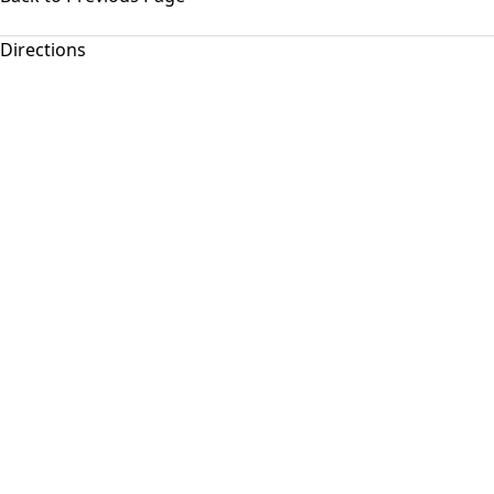
Directions