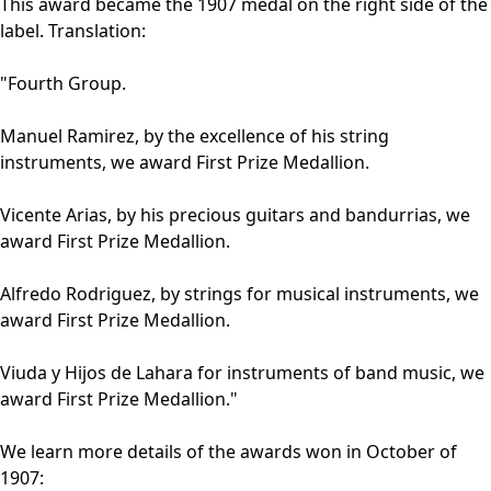
This award became the 1907 medal on the right side of the
label. Translation:
"Fourth Group.
Manuel Ramirez, by the excellence of his string
instruments, we award First Prize Medallion.
Vicente Arias, by his precious guitars and bandurrias, we
award First Prize Medallion.
Alfredo Rodriguez, by strings for musical instruments, we
award First Prize Medallion.
Viuda y Hijos de Lahara for instruments of band music, we
award First Prize Medallion."
We learn more details of the awards won in October of
1907: