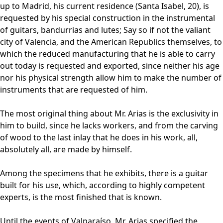
up to Madrid, his current residence (Santa Isabel, 20), is
requested by his special construction in the instrumental
of guitars, bandurrias and lutes; Say so if not the valiant
city of Valencia, and the American Republics themselves, to
which the reduced manufacturing that he is able to carry
out today is requested and exported, since neither his age
nor his physical strength allow him to make the number of
instruments that are requested of him.
The most original thing about Mr. Arias is the exclusivity in
him to build, since he lacks workers, and from the carving
of wood to the last inlay that he does in his work, all,
absolutely all, are made by himself.
Among the specimens that he exhibits, there is a guitar
built for his use, which, according to highly competent
experts, is the most finished that is known.
Until the events of Valparaíso, Mr. Arias specified the