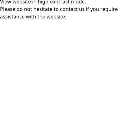
View website in high contrast mode
.
Please do not hesitate to
contact us
if you require
assistance with the website.