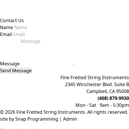
Contact Us
Name
Email
Message
Send Message
Fine Fretted String Instruments
2345 Winchester Blvd. Suite B
Campbell, CA 95008
(408) 879-9930
Mon - Sat 9am - 5:30pm
© 2026 Fine Fretted String Instruments. All rights reserved.
site by
Snap Programming
|
Admin