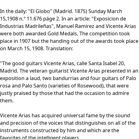
In the daily: "El Globo" (Madrid. 1875) Sunday March
15,1908 n.º 11.676 páge 2. In an article: "Exposicion de
Industrias Madrileñas", Manuel Ramirez and Vicente Arias
were both awarded Gold Medals, The competition took
place in 1907 but the handing out of the awards took place
on March 15, 1908. Translation:
"The good guitars Vicente Arias, calle Santa Isabel 20,
Madrid. The veteran guitarist Vicente Arias presented in an
exposition a laud, two bandurrias and four guitars of Palo
rosa and Palo Santo (varieties of Rosewood), that were
justly praised by those that had the occasion to admire
them.
Vicente Arias has acquired universal fame by the sound
and precision of the voices that distinguishes on all of the
instruments constructed by him and which are the
favorites of the intelligent players.