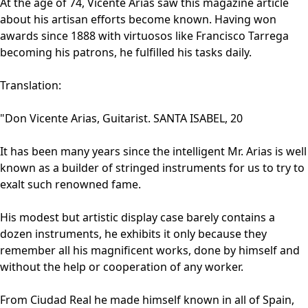
At the age of 74, Vicente Arias saw this magazine article
about his artisan efforts become known. Having won
awards since 1888 with virtuosos like Francisco Tarrega
becoming his patrons, he fulfilled his tasks daily.
Translation:
"Don Vicente Arias, Guitarist. SANTA ISABEL, 20
It has been many years since the intelligent Mr. Arias is well
known as a builder of stringed instruments for us to try to
exalt such renowned fame.
His modest but artistic display case barely contains a
dozen instruments, he exhibits it only because they
remember all his magnificent works, done by himself and
without the help or cooperation of any worker.
From Ciudad Real he made himself known in all of Spain,