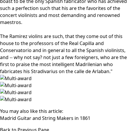
boast to be the only Spanish fabricator who has achieved
such a perfection such that his are the favorites of the
concert violinists and most demanding and renowned
maestros.
The Ramirez violins are such, that they come out of this
house to the professors of the Real Capilla and
Conservatorio and in general to all the Spanish violinists,
and -- why not say? not just a few foreigners, who are the
first to praise the most intelligent Madrilenian who
fabricates his Stradivarius on the calle de Arlaban."
You may also like this article:
Madrid Guitar and String Makers in 1861
Back to Previous Page