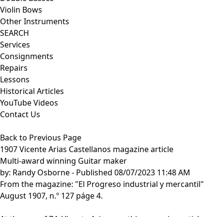
Violin Bows
Other Instruments
SEARCH
Services
Consignments
Repairs
Lessons
Historical Articles
YouTube Videos
Contact Us
Back to Previous Page
1907 Vicente Arias Castellanos magazine article
Multi-award winning Guitar maker
by:
Randy Osborne
- Published 08/07/2023 11:48 AM
From the magazine: "El Progreso industrial y mercantil"
August 1907, n.º 127 páge 4.