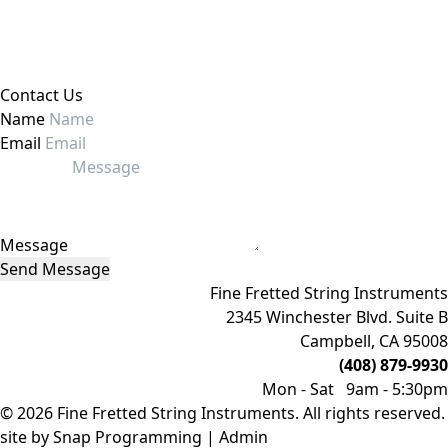
Contact Us
Name
Email
Message
Send Message
Fine Fretted String Instruments
2345 Winchester Blvd. Suite B
Campbell, CA 95008
(408) 879-9930
Mon - Sat 9am - 5:30pm
© 2026 Fine Fretted String Instruments. All rights reserved.
site by
Snap Programming
|
Admin