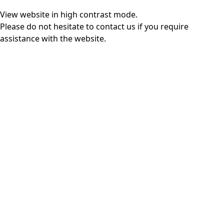
View website in high contrast mode
.
Please do not hesitate to
contact us
if you require
assistance with the website.