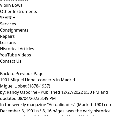
Violin Bows
Other Instruments
SEARCH
Services
Consignments
Repairs
Lessons
Historical Articles
YouTube Videos
Contact Us
Back to Previous Page
1901 Miguel Llobet concerts in Madrid
Miguel Llobet (1878-1937)
by:
Randy Osborne
- Published 12/27/2022 9:30 PM and
updated 08/04/2023 3:49 PM
In the weekly magazine "Actualidades" (Madrid. 1901) on
December 3, 1901 n.º 8, 16 páges, was the early historical