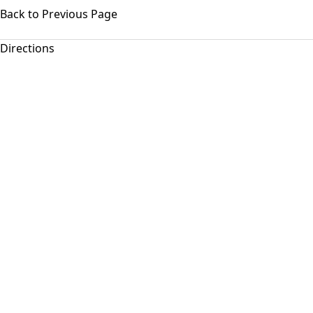
Back to Previous Page
Directions