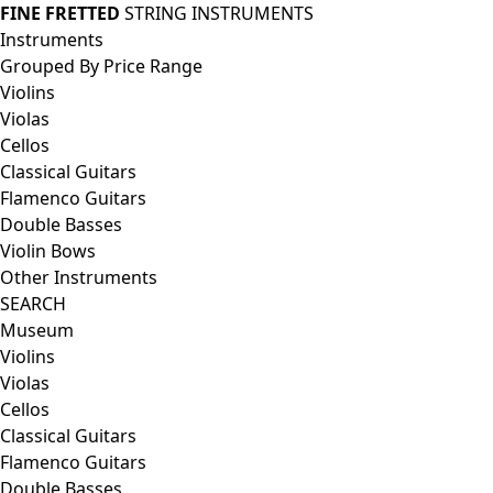
FINE FRETTED
STRING INSTRUMENTS
Instruments
Grouped By Price Range
Violins
Violas
Cellos
Classical Guitars
Flamenco Guitars
Double Basses
Violin Bows
Other Instruments
SEARCH
Museum
Violins
Violas
Cellos
Classical Guitars
Flamenco Guitars
Double Basses