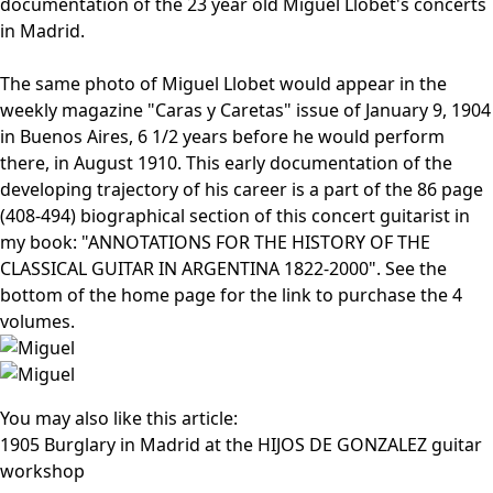
documentation of the 23 year old Miguel Llobet's concerts
in Madrid.
The same photo of Miguel Llobet would appear in the
weekly magazine "Caras y Caretas" issue of January 9, 1904
in Buenos Aires, 6 1/2 years before he would perform
there, in August 1910. This early documentation of the
developing trajectory of his career is a part of the 86 page
(408-494) biographical section of this concert guitarist in
my book: "ANNOTATIONS FOR THE HISTORY OF THE
CLASSICAL GUITAR IN ARGENTINA 1822-2000". See the
bottom of the home page for the link to purchase the 4
volumes.
You may also like this article:
1905 Burglary in Madrid at the HIJOS DE GONZALEZ guitar
workshop