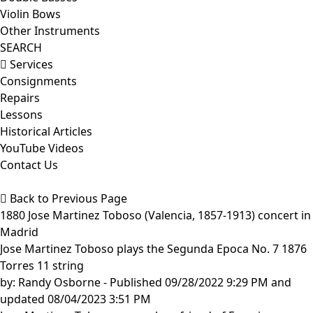
Violin Bows
Other Instruments
SEARCH
Services
Consignments
Repairs
Lessons
Historical Articles
YouTube Videos
Contact Us
Back to Previous Page
1880 Jose Martinez Toboso (Valencia, 1857-1913) concert in
Madrid
Jose Martinez Toboso plays the Segunda Epoca No. 7 1876
Torres 11 string
by:
Randy Osborne
- Published 09/28/2022 9:29 PM and
updated 08/04/2023 3:51 PM