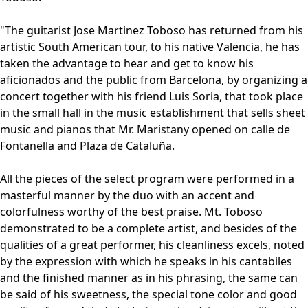
"The guitarist Jose Martinez Toboso has returned from his
artistic South American tour, to his native Valencia, he has
taken the advantage to hear and get to know his
aficionados and the public from Barcelona, by organizing a
concert together with his friend Luis Soria, that took place
in the small hall in the music establishment that sells sheet
music and pianos that Mr. Maristany opened on calle de
Fontanella and Plaza de Cataluña.
All the pieces of the select program were performed in a
masterful manner by the duo with an accent and
colorfulness worthy of the best praise. Mt. Toboso
demonstrated to be a complete artist, and besides of the
qualities of a great performer, his cleanliness excels, noted
by the expression with which he speaks in his cantabiles
and the finished manner as in his phrasing, the same can
be said of his sweetness, the special tone color and good