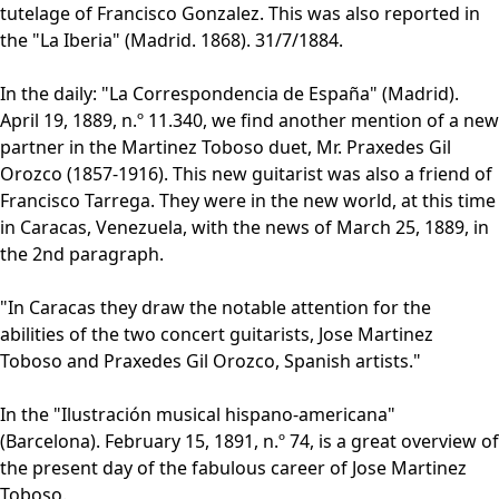
tutelage of Francisco Gonzalez. This was also reported in
the "La Iberia" (Madrid. 1868). 31/7/1884.
In the daily: "La Correspondencia de España" (Madrid).
April 19, 1889, n.º 11.340, we find another mention of a new
partner in the Martinez Toboso duet, Mr. Praxedes Gil
Orozco (1857-1916). This new guitarist was also a friend of
Francisco Tarrega. They were in the new world, at this time
in Caracas, Venezuela, with the news of March 25, 1889, in
the 2nd paragraph.
"In Caracas they draw the notable attention for the
abilities of the two concert guitarists, Jose Martinez
Toboso and Praxedes Gil Orozco, Spanish artists."
In the "Ilustración musical hispano-americana"
(Barcelona). February 15, 1891, n.º 74, is a great overview of
the present day of the fabulous career of Jose Martinez
Toboso.