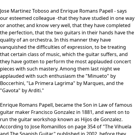
Jose Martinez Toboso and Enrique Romans Papell - says
our esteemed colleague -that they have studied in one way
or another, and know very well, that they have completed
the perfection, that the two guitars in their hands have the
quality of an orchestra. In this manner they have
vanquished the difficulties of expression, to be treating
that certain class of music, which the guitar suffers, and
they have gotten to perform the most applauded concert
pieces with such mastery. Among them last night we
applauded with such enthusiasm the "Minueto" by
Boccerhini, "La Primera Lagrima" by Marques, and the
"Gavota" by Arditi."
Enrique Romans Papell, became the Son in Law of famous
guitar maker Francisco Gonzalez in 1881, and went on to
run the guitar workshop known as Hijos de Gonzalez.
According to Jose Romanillos on page 354 of "The Vihuela
and The Spanish Guitar" published in 2002, before they