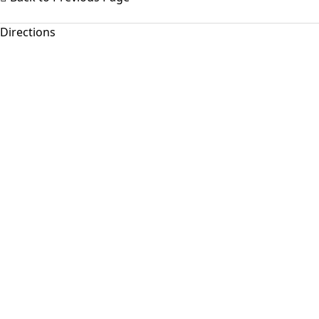
Directions