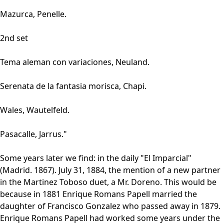
Mazurca, Penelle.
2nd set
Tema aleman con variaciones, Neuland.
Serenata de la fantasia morisca, Chapi.
Wales, Wautelfeld.
Pasacalle, Jarrus."
Some years later we find: in the daily "El Imparcial"
(Madrid. 1867). July 31, 1884, the mention of a new partner
in the Martinez Toboso duet, a Mr. Doreno. This would be
because in 1881 Enrique Romans Papell married the
daughter of Francisco Gonzalez who passed away in 1879.
Enrique Romans Papell had worked some years under the