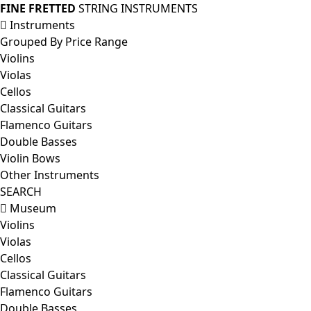
FINE FRETTED
STRING INSTRUMENTS
Instruments
Grouped By Price Range
Violins
Violas
Cellos
Classical Guitars
Flamenco Guitars
Double Basses
Violin Bows
Other Instruments
SEARCH
Museum
Violins
Violas
Cellos
Classical Guitars
Flamenco Guitars
Double Basses