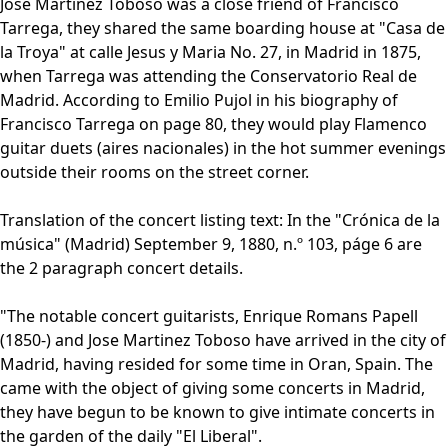
Jose Martinez Toboso was a close friend of Francisco
Tarrega, they shared the same boarding house at "Casa de
la Troya" at calle Jesus y Maria No. 27, in Madrid in 1875,
when Tarrega was attending the Conservatorio Real de
Madrid. According to Emilio Pujol in his biography of
Francisco Tarrega on page 80, they would play Flamenco
guitar duets (aires nacionales) in the hot summer evenings
outside their rooms on the street corner.
Translation of the concert listing text: In the "Crónica de la
música" (Madrid) September 9, 1880, n.º 103, páge 6 are
the 2 paragraph concert details.
"The notable concert guitarists, Enrique Romans Papell
(1850-) and Jose Martinez Toboso have arrived in the city of
Madrid, having resided for some time in Oran, Spain. The
came with the object of giving some concerts in Madrid,
they have begun to be known to give intimate concerts in
the garden of the daily "El Liberal".