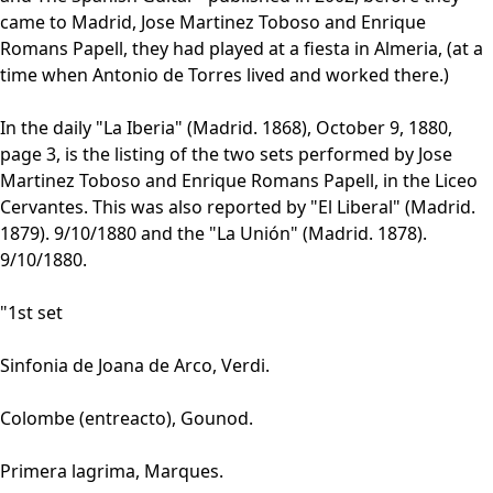
came to Madrid, Jose Martinez Toboso and Enrique
Romans Papell, they had played at a fiesta in Almeria, (at a
time when Antonio de Torres lived and worked there.)
In the daily "La Iberia" (Madrid. 1868), October 9, 1880,
page 3, is the listing of the two sets performed by Jose
Martinez Toboso and Enrique Romans Papell, in the Liceo
Cervantes. This was also reported by "El Liberal" (Madrid.
1879). 9/10/1880 and the "La Unión" (Madrid. 1878).
9/10/1880.
"1st set
Sinfonia de Joana de Arco, Verdi.
Colombe (entreacto), Gounod.
Primera lagrima, Marques.