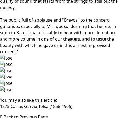
quality of sound that starts from the strings to spill out the
melody.
The public full of applause and "Bravos" to the concert
guitarists, especially to Mr. Toboso, desiring that he return
soon to Barcelona to be able to hear with more detention
and more volume in one of our theaters, and to taste the
beauty with which he gave us in this almost improvised
concert."
You may also like this article:
1875 Carlos Garcia Tolsa (1858-1905)
Back to Previous Page