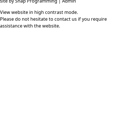
site by
Snap Programming
|
Admin
View website in high contrast mode
.
Please do not hesitate to
contact us
if you require
assistance with the website.