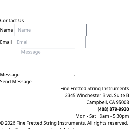
Contact Us
Name
Email
Message
Send Message
Fine Fretted String Instruments
2345 Winchester Blvd. Suite B
Campbell, CA 95008
(408) 879-9930
Mon - Sat 9am - 5:30pm
© 2026 Fine Fretted String Instruments. All rights reserved.